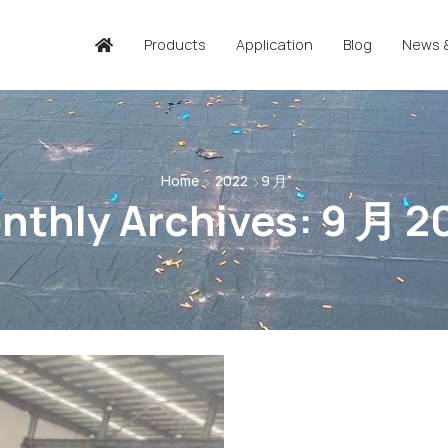
Products
Application
Blog
News 
Home
2022
9 月
nthly Archives: 9 月 2