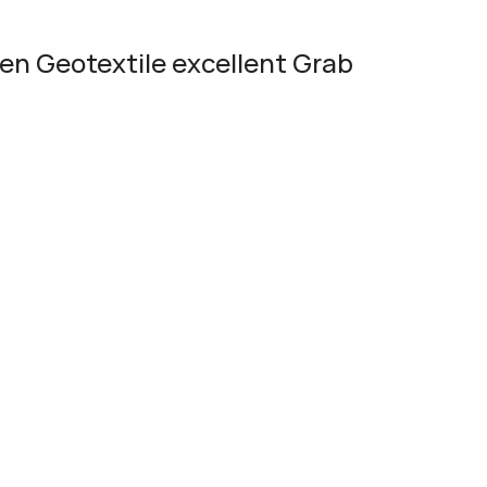
n Geotextile excellent Grab