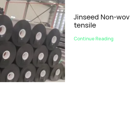
Jinseed Non-wove
tensile
Continue Reading