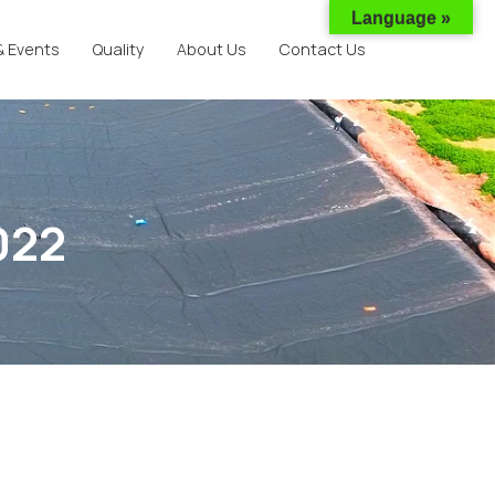
Language »
& Events
Quality
About Us
Contact Us
022