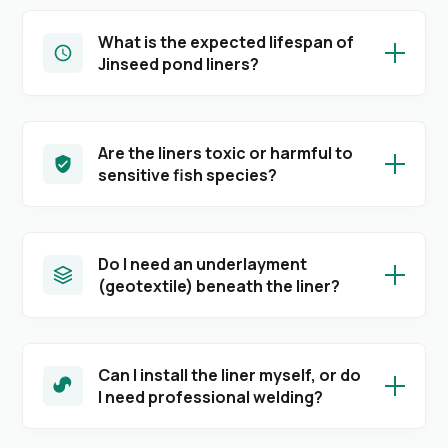
What is the expected lifespan of
Jinseed pond liners?
Are the liners toxic or harmful to
sensitive fish species?
Do I need an underlayment
(geotextile) beneath the liner?
Can I install the liner myself, or do
I need professional welding?