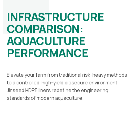
INFRASTRUCTURE
COMPARISON:
AQUACULTURE
PERFORMANCE
Elevate your farm from traditional risk-heavy methods
to a controlled, high-yield biosecure environment.
Jinseed HDPE liners redefine the engineering
standards of modern aquaculture.