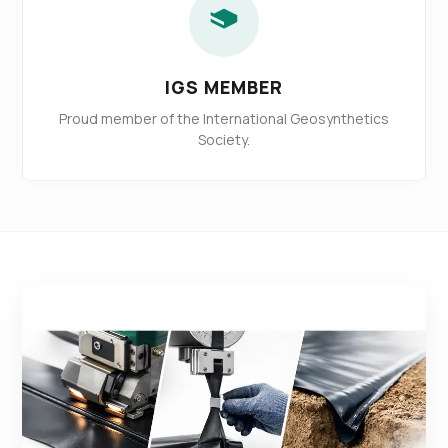
IGS MEMBER
Proud member of the International Geosynthetics
Society.