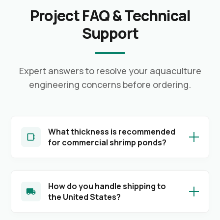
Project FAQ & Technical
Support
Expert answers to resolve your aquaculture
engineering concerns before ordering.
What thickness is recommended
for commercial shrimp ponds?
How do you handle shipping to
the United States?