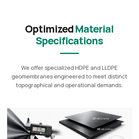
Optimized
Material
Specifications
We offer specialized HDPE and LLDPE
geomembranes engineered to meet distinct
topographical and operational demands.