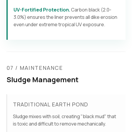
UV-Fortified Protection.
Carbon black (2.0-
3.0%) ensures the liner prevents all dike erosion
even under extreme tropical UV exposure.
07 / MAINTENANCE
Sludge Management
TRADITIONAL EARTH POND
Sludge mixes with soil, creating "black mud" that
is toxic and difficult to remove mechanically.