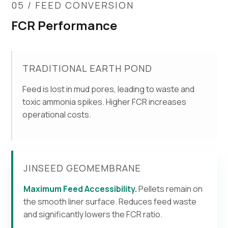
05 / FEED CONVERSION
FCR Performance
TRADITIONAL EARTH POND
Feed is lost in mud pores, leading to waste and
toxic ammonia spikes. Higher FCR increases
operational costs.
JINSEED GEOMEMBRANE
Maximum Feed Accessibility.
Pellets remain on
the smooth liner surface. Reduces feed waste
and significantly lowers the FCR ratio.