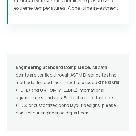
structure withstands chemical exposure and
extreme temperatures. A one-time investment.
Engineering Standard Compliance:
All data
points are verified through ASTM D-series testing
methods. Jinseed liners meet or exceed
GRI-GM13
(HDPE) and
GRI-GM17
(LLDPE) international
aquaculture standards. For technical datasheets
(TDS) or customized pond layout designs, please
contact our engineering department.