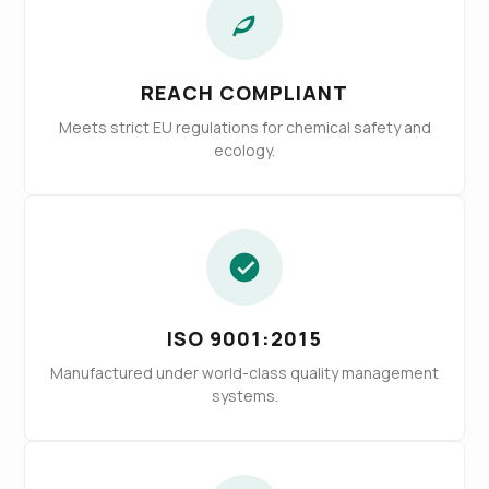
REACH COMPLIANT
Meets strict EU regulations for chemical safety and
ecology.
ISO 9001:2015
Manufactured under world-class quality management
systems.