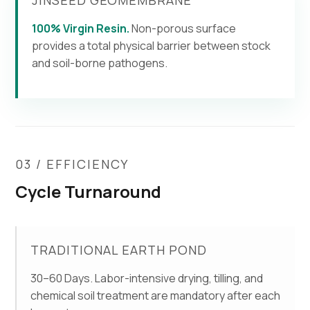
100% Virgin Resin.
Non-porous surface
provides a total physical barrier between stock
and soil-borne pathogens.
03 / EFFICIENCY
Cycle Turnaround
TRADITIONAL EARTH POND
30–60 Days. Labor-intensive drying, tilling, and
chemical soil treatment are mandatory after each