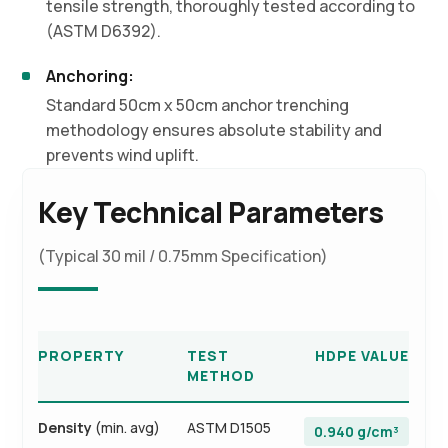
tensile strength, thoroughly tested according to
(ASTM D6392).
Anchoring:
Standard 50cm x 50cm anchor trenching
methodology ensures absolute stability and
prevents wind uplift.
Key Technical Parameters
(Typical 30 mil / 0.75mm Specification)
PROPERTY
TEST
HDPE VALUE
METHOD
Density
(min. avg)
ASTM D1505
0.940 g/cm³