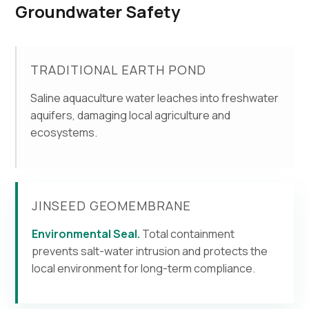
Groundwater Safety
TRADITIONAL EARTH POND
Saline aquaculture water leaches into freshwater
aquifers, damaging local agriculture and
ecosystems.
JINSEED GEOMEMBRANE
Environmental Seal.
Total containment
prevents salt-water intrusion and protects the
local environment for long-term compliance.