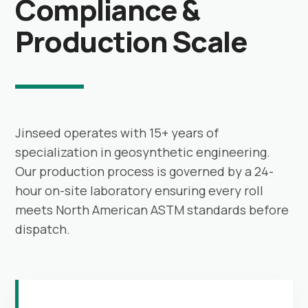
Compliance &
Production Scale
Jinseed operates with 15+ years of
specialization in geosynthetic engineering.
Our production process is governed by a 24-
hour on-site laboratory ensuring every roll
meets North American ASTM standards before
dispatch.