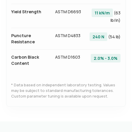
Yield Strength
ASTM D6693
11 kN/m
(63
lb/in)
Puncture
ASTM D4833
240 N
(54 lb)
Resistance
Carbon Black
ASTM D1603
2.0% - 3.0%
Content
* Data based on independent laboratory testing. Values
may be subject to standard manufacturing tolerances.
Custom parameter tuning is available upon request.