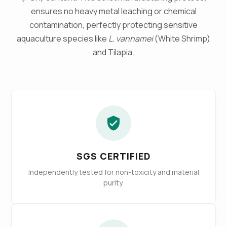
ensures no heavy metal leaching or chemical
contamination, perfectly protecting sensitive
aquaculture species like
L. vannamei
(White Shrimp)
and Tilapia.
SGS CERTIFIED
Independently tested for non-toxicity and material
purity.