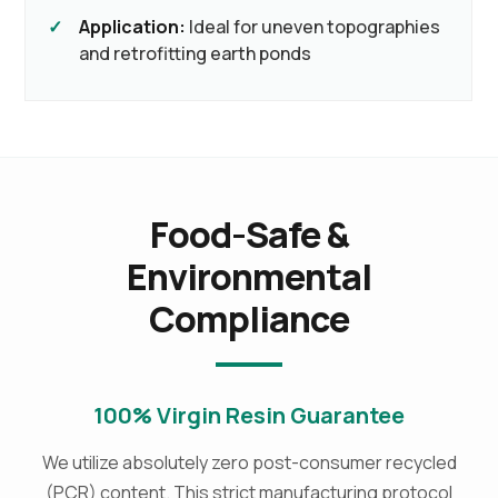
Application:
Ideal for uneven topographies
and retrofitting earth ponds
Food-Safe &
Environmental
Compliance
100% Virgin Resin Guarantee
We utilize absolutely zero post-consumer recycled
(PCR) content. This strict manufacturing protocol