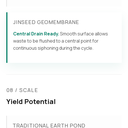
JINSEED GEOMEMBRANE
Central Drain Ready.
Smooth surface allows
waste to be flushed to a central point for
continuous siphoning during the cycle.
08 / SCALE
Yield Potential
TRADITIONAL EARTH POND