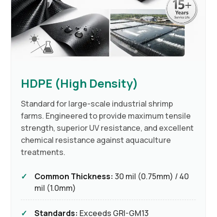
HDPE (High Density)
Standard for large-scale industrial shrimp
farms. Engineered to provide maximum tensile
strength, superior UV resistance, and excellent
chemical resistance against aquaculture
treatments.
Common Thickness:
30 mil (0.75mm) / 40
mil (1.0mm)
Standards:
Exceeds GRI-GM13