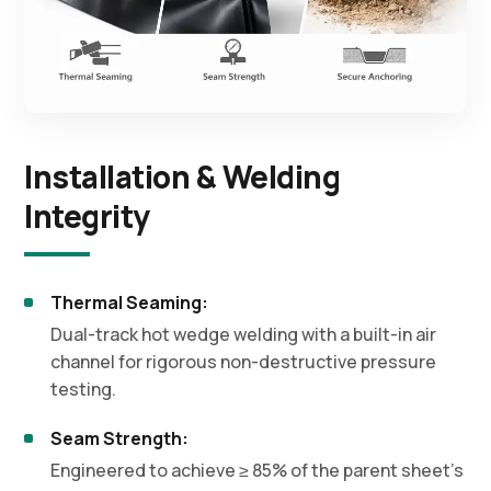
Installation & Welding
Integrity
Thermal Seaming:
Dual-track hot wedge welding with a built-in air
channel for rigorous non-destructive pressure
testing.
Seam Strength:
Engineered to achieve ≥ 85% of the parent sheet's