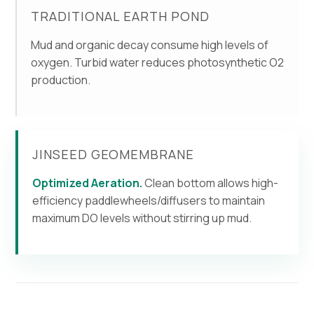
TRADITIONAL EARTH POND
Mud and organic decay consume high levels of
oxygen. Turbid water reduces photosynthetic O2
production.
JINSEED GEOMEMBRANE
Optimized Aeration.
Clean bottom allows high-
efficiency paddlewheels/diffusers to maintain
maximum DO levels without stirring up mud.