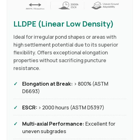
LLDPE (Linear Low Density)
Ideal for irregular pond shapes or areas with
high settlement potential due to its superior
flexibility. Offers exceptional elongation
properties without sacrificing puncture
resistance.
Elongation at Break:
> 800% (ASTM
D6693)
ESCR:
> 2000 hours (ASTM D5397)
Multi-axial Performance:
Excellent for
uneven subgrades