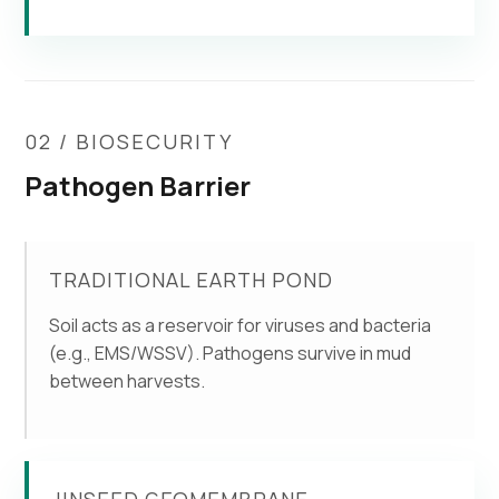
02 / BIOSECURITY
Pathogen Barrier
TRADITIONAL EARTH POND
Soil acts as a reservoir for viruses and bacteria
(e.g., EMS/WSSV). Pathogens survive in mud
between harvests.
JINSEED GEOMEMBRANE