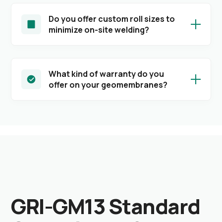
Do you offer custom roll sizes to
minimize on-site welding?
What kind of warranty do you
offer on your geomembranes?
GRI-GM13 Standard