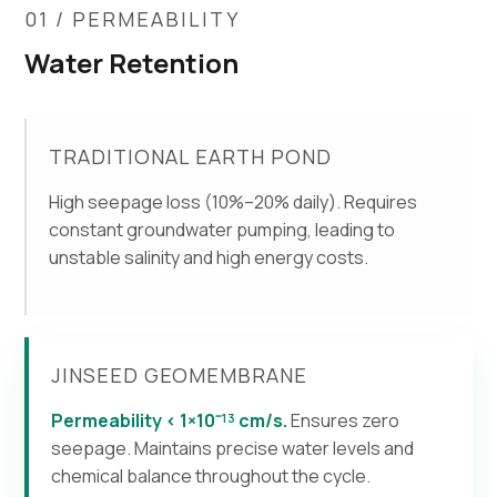
01 / PERMEABILITY
Water Retention
TRADITIONAL EARTH POND
High seepage loss (10%–20% daily). Requires
constant groundwater pumping, leading to
unstable salinity and high energy costs.
JINSEED GEOMEMBRANE
Permeability < 1×10⁻¹³ cm/s.
Ensures zero
seepage. Maintains precise water levels and
chemical balance throughout the cycle.