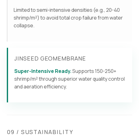
Limited to semi-intensive densities (e.g., 20-40
shrimp/m²) to avoid total crop failure from water
collapse.
JINSEED GEOMEMBRANE
Super-Intensive Ready.
Supports 150-250+
shrimp/m² through superior water quality control
and aeration efficiency.
09 / SUSTAINABILITY