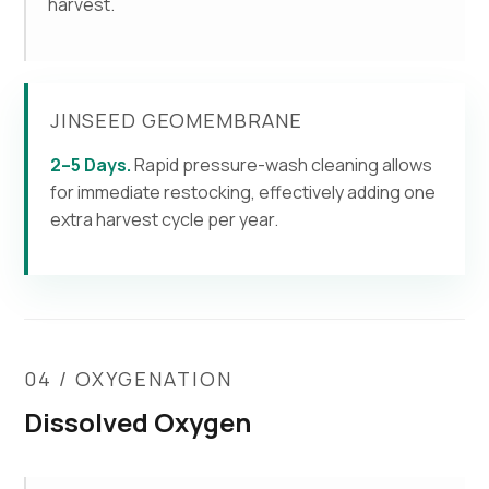
harvest.
JINSEED GEOMEMBRANE
2–5 Days.
Rapid pressure-wash cleaning allows
for immediate restocking, effectively adding one
extra harvest cycle per year.
04 / OXYGENATION
Dissolved Oxygen