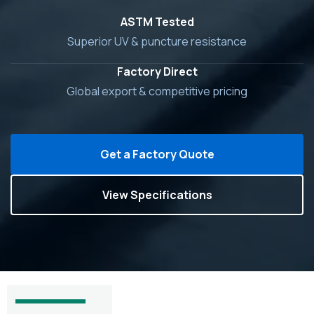
ASTM Tested
Superior UV & puncture resistance
Factory Direct
Global export & competitive pricing
Get a Factory Quote
View Specifications