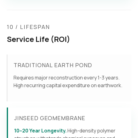
10 / LIFESPAN
Service Life (ROI)
TRADITIONAL EARTH POND
Requires major reconstruction every 1-3 years.
High recurring capital expenditure on earthwork.
JINSEED GEOMEMBRANE
10–20 Year Longevity.
High-density polymer