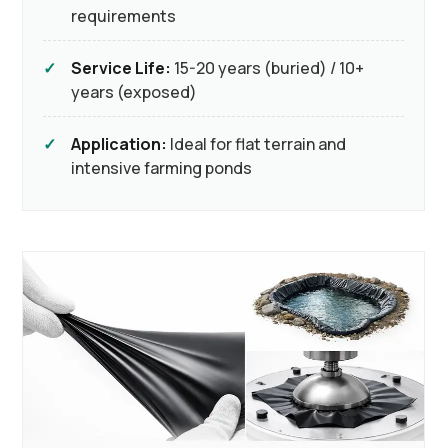
requirements
Service Life:
15-20 years (buried) / 10+
years (exposed)
Application:
Ideal for flat terrain and
intensive farming ponds