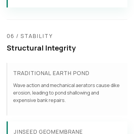
06 / STABILITY
Structural Integrity
TRADITIONAL EARTH POND
Wave action and mechanical aerators cause dike
erosion, leading to pond shallowing and
expensive bank repairs.
JINSEED GEOMEMBRANE