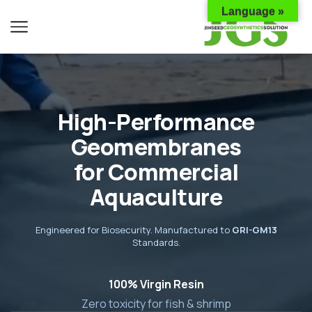
Language »
High-Performance
Geomembranes
for Commercial
Aquaculture
Engineered for Biosecurity. Manufactured to
GRI-GM13
Standards.
100% Virgin Resin
Zero toxicity for fish & shrimp