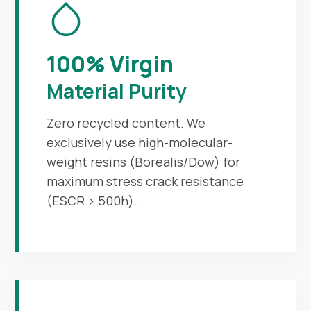
100% Virgin
Material Purity
Zero recycled content. We
exclusively use high-molecular-
weight resins (Borealis/Dow) for
maximum stress crack resistance
(ESCR > 500h).