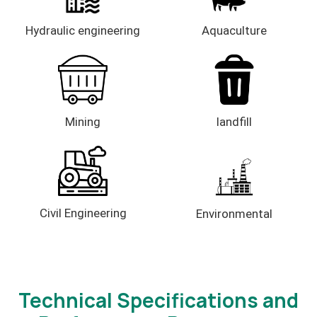
Hydraulic engineering
Aquaculture
Mining
landfill
Civil Engineering
Environmental
Technical Specifications and