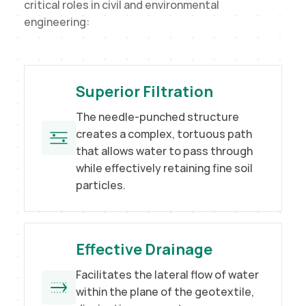
critical roles in civil and environmental
engineering:
Superior Filtration
The needle-punched structure
creates a complex, tortuous path
that allows water to pass through
while effectively retaining fine soil
particles.
Effective Drainage
Facilitates the lateral flow of water
within the plane of the geotextile,