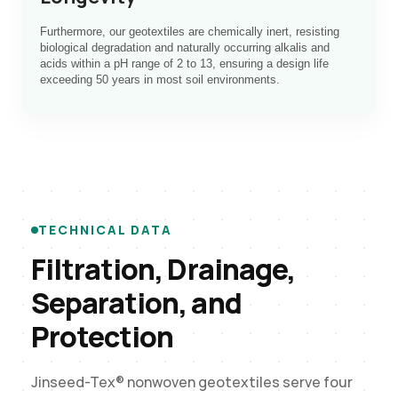
Furthermore, our geotextiles are chemically inert, resisting
biological degradation and naturally occurring alkalis and
acids within a pH range of 2 to 13, ensuring a design life
exceeding 50 years in most soil environments.
TECHNICAL DATA
Filtration, Drainage,
Separation, and
Protection
Jinseed-Tex® nonwoven geotextiles serve four