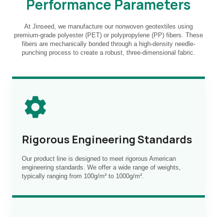
Performance Parameters
At Jinseed, we manufacture our nonwoven geotextiles using
premium-grade polyester (PET) or polypropylene (PP) fibers. These
fibers are mechanically bonded through a high-density needle-
punching process to create a robust, three-dimensional fabric.
Rigorous Engineering Standards
Our product line is designed to meet rigorous American
engineering standards. We offer a wide range of weights,
typically ranging from 100g/m² to 1000g/m².