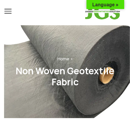
Language »
Home ›
Non Woven Geotextile
Fabric