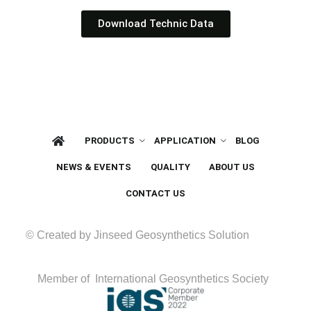
Download Technic Data
PRODUCTS
APPLICATION
BLOG
NEWS & EVENTS
QUALITY
ABOUT US
CONTACT US
© Created by Jinseed Geosynthetics Solution
Member of International Geosynthetics Society