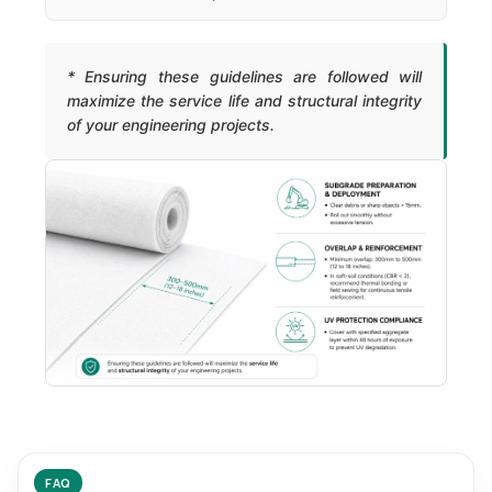
* Ensuring these guidelines are followed will
maximize the service life and structural integrity
of your engineering projects.
FAQ