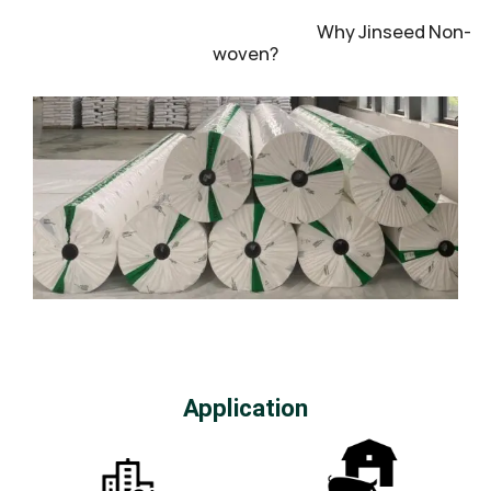
Why Jinseed Non-
woven?
Application