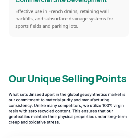
Effective use in French drains, retaining wall
backfills, and subsurface drainage systems for
sports fields and parking lots.
Our Unique Selling Points
What sets Jinseed apart in the global geosynthetics market is
our commitment to material purity and manufacturing
consistency. Unlike many competitors, we utilize 100% virgin
resin with zero recycled content. This ensures that our
geotextiles maintain their physical properties under long-term
creep and oxidative stress.