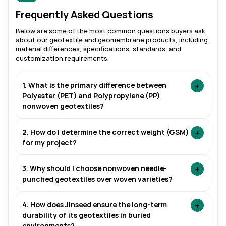
Frequently Asked Questions
Below are some of the most common questions buyers ask
about our geotextile and geomembrane products, including
material differences, specifications, standards, and
customization requirements.
+
1. What is the primary difference between
Polyester (PET) and Polypropylene (PP)
nonwoven geotextiles?
+
2. How do I determine the correct weight (GSM)
for my project?
+
3. Why should I choose nonwoven needle-
punched geotextiles over woven varieties?
+
4. How does Jinseed ensure the long-term
durability of its geotextiles in buried
environments?