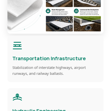
Transportation Infrastructure
Stabilization of interstate highways, airport
runways, and railway ballasts.
Hydraulic Engineering