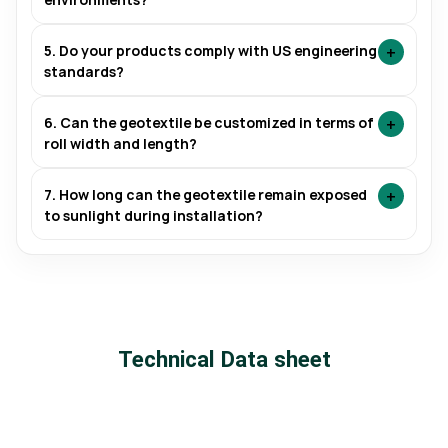
+
5. Do your products comply with US engineering
standards?
+
6. Can the geotextile be customized in terms of
roll width and length?
+
7. How long can the geotextile remain exposed
to sunlight during installation?
Technical Data sheet