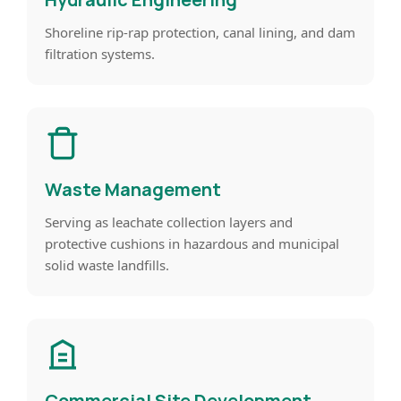
Shoreline rip-rap protection, canal lining, and dam
filtration systems.
Waste Management
Serving as leachate collection layers and
protective cushions in hazardous and municipal
solid waste landfills.
Commercial Site Development