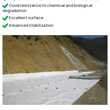
Good resistance to chemical and biological
degradation
Excellent surface
Advanced stabilization