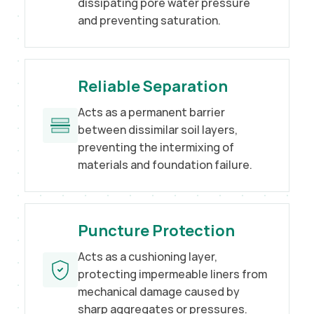
dissipating pore water pressure
and preventing saturation.
Reliable Separation
Acts as a permanent barrier
between dissimilar soil layers,
preventing the intermixing of
materials and foundation failure.
Puncture Protection
Acts as a cushioning layer,
protecting impermeable liners from
mechanical damage caused by
sharp aggregates or pressures.