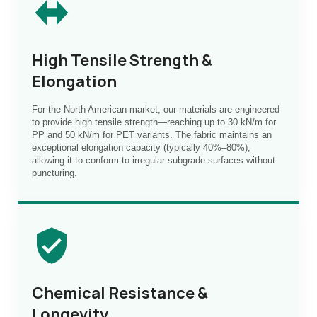
High Tensile Strength &
Elongation
For the North American market, our materials are engineered
to provide high tensile strength—reaching up to 30 kN/m for
PP and 50 kN/m for PET variants. The fabric maintains an
exceptional elongation capacity (typically 40%–80%),
allowing it to conform to irregular subgrade surfaces without
puncturing.
Chemical Resistance &
Longevity