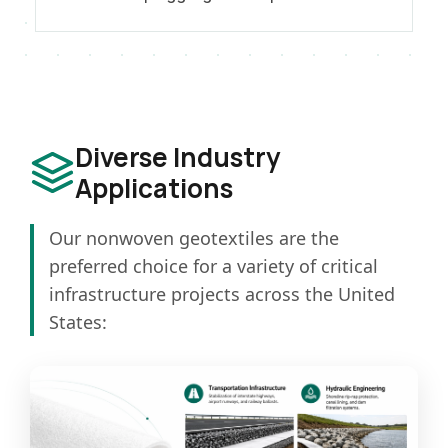
Diverse Industry
Applications
Our nonwoven geotextiles are the
preferred choice for a variety of critical
infrastructure projects across the United
States: