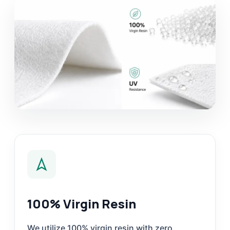
100% Virgin Resin
We utilize 100% virgin resin with zero