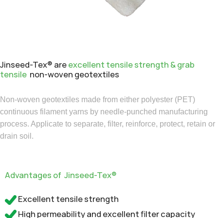
Jinseed-Tex® are
excellent tensile strength & grab
tensile
non-woven geotextiles
Non-woven geotextiles made from either polyester (PET)
continuous filament yarns by needle-punched manufacturing
process. Applicate to separate, filter, reinforce, protect, retain or
drain soil.
Advantages of Jinseed-Tex®
Excellent tensile strength
High permeability and excellent filter capacity