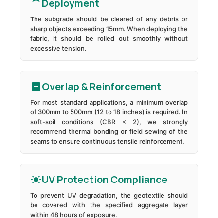
Deployment
The subgrade should be cleared of any debris or
sharp objects exceeding 15mm. When deploying the
fabric, it should be rolled out smoothly without
excessive tension.
Overlap & Reinforcement
For most standard applications, a minimum overlap
of 300mm to 500mm (12 to 18 inches) is required. In
soft-soil conditions (CBR < 2), we strongly
recommend thermal bonding or field sewing of the
seams to ensure continuous tensile reinforcement.
UV Protection Compliance
To prevent UV degradation, the geotextile should
be covered with the specified aggregate layer
within 48 hours of exposure.