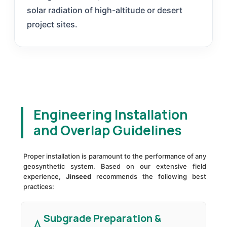
solar radiation of high-altitude or desert
project sites.
Engineering Installation
and Overlap Guidelines
Proper installation is paramount to the performance of any
geosynthetic system. Based on our extensive field
experience,
Jinseed
recommends the following best
practices:
Subgrade Preparation &