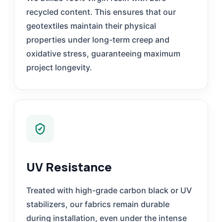
recycled content. This ensures that our
geotextiles maintain their physical
properties under long-term creep and
oxidative stress, guaranteeing maximum
project longevity.
UV Resistance
Treated with high-grade carbon black or UV
stabilizers, our fabrics remain durable
during installation, even under the intense