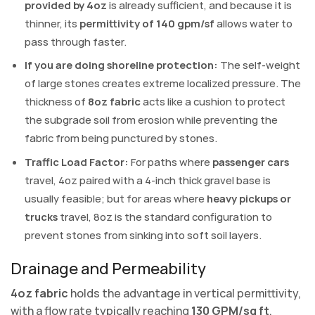
provided by 4oz
is already sufficient, and because it is
thinner, its
permittivity of 140 gpm/sf
allows water to
pass through faster.
If you are doing shoreline protection:
The self-weight
of large stones creates extreme localized pressure. The
thickness of
8oz fabric
acts like a cushion to protect
the subgrade soil from erosion while preventing the
fabric from being punctured by stones.
Traffic Load Factor:
For paths where
passenger cars
travel, 4oz paired with a 4-inch thick gravel base is
usually feasible; but for areas where
heavy pickups or
trucks
travel, 8oz is the standard configuration to
prevent stones from sinking into soft soil layers.
Drainage and Permeability
4oz fabric
holds the advantage in vertical permittivity,
with a flow rate typically reaching
130 GPM/sq ft
,