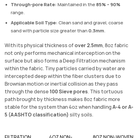
Through-pore Rate:
Maintained in the
85% – 90%
range.
Applicable Soil Type:
Clean sand and gravel, coarse
sand with particle size greater than
0.3mm
.
With its physical thickness of
over 2.5mm
, 8oz fabric
not only performs mechanical interception on the
surface but also forms a Deep Filtration mechanism
within the fabric. Tiny particles carried by water are
intercepted deep within the fiber clusters due to
Brownian motion or inertial collision as they pass
through the dense
100 Sieve pores
. This tortuous
path brought by thickness makes 8oz fabric more
stable for the system than 4oz when handling
A-4 or A-
5 (AASHTO classification)
silty soils.
FILTRATION
4OZ NON-
8OZ NON-WOVEN