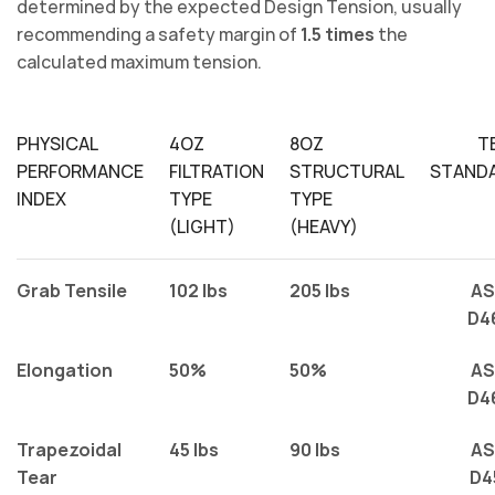
determined by the expected Design Tension, usually
recommending a safety margin of
1.5 times
the
calculated maximum tension.
PHYSICAL
4OZ
8OZ
T
PERFORMANCE
FILTRATION
STRUCTURAL
STAND
INDEX
TYPE
TYPE
(LIGHT)
(HEAVY)
Grab Tensile
102 lbs
205 lbs
A
D4
Elongation
50%
50%
A
D4
Trapezoidal
45 lbs
90 lbs
A
Tear
D4