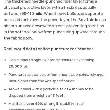
The thickened needle-punched fiber layer forms a
physical protective layer, with a thickness usually
between
90-110 mils
. When heavy bulldozers operate
back and forth over the gravel layer, the
8oz fabric
can
absorb uneven downward stress, preventing rock tips
in the soft soil below from puncturing upward through
the fabric body.
Real-world data for 8oz puncture resistance:
Can support single-axle load pressures exceeding
20,000 lbs
.
Puncture resistance performance is approximately
over
80%
higher than the 4oz specification.
Allows gravel with a particle size of
4 inches
to be
dropped from a height of
3 feet
.
Maintains
over 90%
strength stability in soil
environments with
pH 2 to pH 13
.