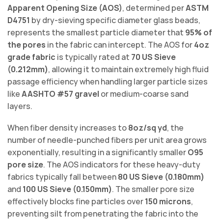
Apparent Opening Size (AOS)
, determined per
ASTM
D4751
by dry-sieving specific diameter glass beads,
represents the smallest particle diameter that
95% of
the pores
in the fabric can intercept. The AOS for
4oz
grade fabric
is typically rated at
70 US Sieve
(0.212mm)
, allowing it to maintain extremely high fluid
passage efficiency when handling larger particle sizes
like
AASHTO #57 gravel
or medium-coarse sand
layers.
When fiber density increases to
8oz/sq yd
, the
number of needle-punched fibers per unit area grows
exponentially, resulting in a significantly smaller
O95
pore size
. The AOS indicators for these heavy-duty
fabrics typically fall between
80 US Sieve (0.180mm)
and
100 US Sieve (0.150mm)
. The smaller pore size
effectively blocks fine particles over
150 microns
,
preventing silt from penetrating the fabric into the