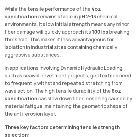
While the tensile performance of the
4oz
specification
remains stable in
pH 2-13
chemical
environments, its low initial strength means any minor
fiber damage will quickly approach its
100 lbs
breaking
threshold. This makes it less advantageous for
isolation in industrial sites containing chemically
aggressive substances.
In applications involving Dynamic Hydraulic Loading,
such as seawall revetment projects, geotextiles need
to frequently withstand repeated stretching from
wave action. The high tensile durability of the
8oz
specification
can slow down fiber loosening caused by
material fatigue, maintaining the geometric shape of
the anti-erosion layer.
Three key factors determining tensile strength
selection: