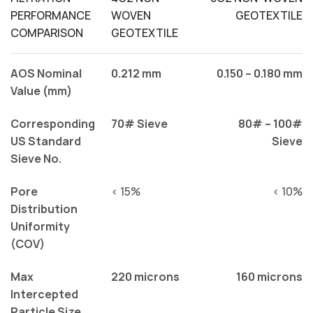
PERFORMANCE
WOVEN
GEOTEXTILE
COMPARISON
GEOTEXTILE
AOS Nominal
0.212 mm
0.150 – 0.180 mm
Value (mm)
Corresponding
70# Sieve
80# – 100#
US Standard
Sieve
Sieve No.
Pore
< 15%
< 10%
Distribution
Uniformity
(COV)
Max
220 microns
160 microns
Intercepted
Particle Size