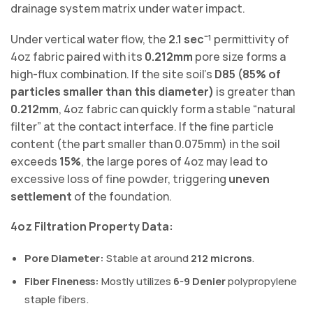
drainage system matrix under water impact.
Under vertical water flow, the
2.1 sec⁻¹
permittivity of
4oz fabric paired with its
0.212mm
pore size forms a
high-flux combination. If the site soil’s
D85 (85% of
particles smaller than this diameter)
is greater than
0.212mm
, 4oz fabric can quickly form a stable “natural
filter” at the contact interface. If the fine particle
content (the part smaller than 0.075mm) in the soil
exceeds
15%
, the large pores of 4oz may lead to
excessive loss of fine powder, triggering
uneven
settlement
of the foundation.
4oz Filtration Property Data:
Pore Diameter:
Stable at around
212 microns
.
Fiber Fineness:
Mostly utilizes
6-9 Denier
polypropylene
staple fibers.