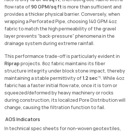
flow rate of
90 GPM/sq ft
is more than sufficient and
provides a thicker physical barrier. Conversely, when
wrapping a Perforated Pipe, choosing 140 GPM 4oz
fabric to match the high permeability of the gravel
layer prevents “back-pressure” phenomena in the
drainage system during extreme rainfall.
This performance trade-off is particularly evident in
Riprap
projects. 8oz fabric maintains its fiber
structure integrity under block stone impact, thereby
maintaining a stable permittivity of
1.2 sec⁻¹
. While 4oz
fabric has a faster initial flow rate, once it is torn or
squeezed/deformed by heavy machinery or rocks
during construction, its localized Pore Distribution will
change, causing the filtration function to fail.
AOS Indicators
In technical spec sheets for non-woven geotextiles,