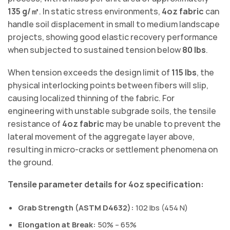
135 g/㎡
. In static stress environments,
4oz fabric
can
handle soil displacement in small to medium landscape
projects, showing good elastic recovery performance
when subjected to sustained tension below
80 lbs
.
When tension exceeds the design limit of
115 lbs
, the
physical interlocking points between fibers will slip,
causing localized thinning of the fabric. For
engineering with unstable subgrade soils, the tensile
resistance of
4oz fabric
may be unable to prevent the
lateral movement of the aggregate layer above,
resulting in micro-cracks or settlement phenomena on
the ground.
Tensile parameter details for 4oz specification:
Grab Strength (ASTM D4632):
102 lbs (454 N)
Elongation at Break:
50% – 65%