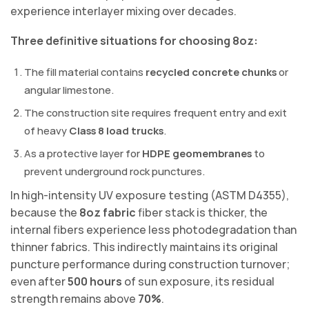
experience interlayer mixing over decades.
Three definitive situations for choosing 8oz:
The fill material contains
recycled concrete chunks
or
angular limestone.
The construction site requires frequent entry and exit
of heavy
Class 8 load trucks
.
As a protective layer for
HDPE geomembranes
to
prevent underground rock punctures.
In high-intensity UV exposure testing (ASTM D4355),
because the
8oz fabric
fiber stack is thicker, the
internal fibers experience less photodegradation than
thinner fabrics. This indirectly maintains its original
puncture performance during construction turnover;
even after
500 hours
of sun exposure, its residual
strength remains above
70%
.