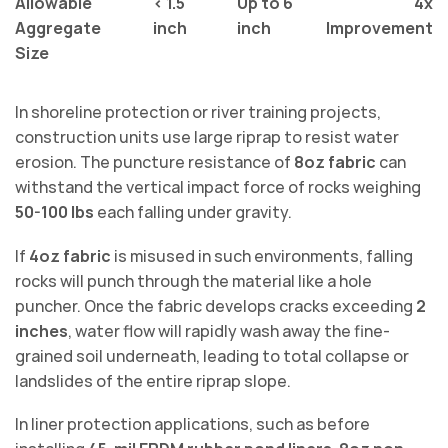
Allowable
< 1.5
Up to 6
4x
Aggregate
inch
inch
Improvement
Size
In shoreline protection or river training projects,
construction units use large riprap to resist water
erosion. The puncture resistance of
8oz fabric
can
withstand the vertical impact force of rocks weighing
50-100 lbs
each falling under gravity.
If
4oz fabric
is misused in such environments, falling
rocks will punch through the material like a hole
puncher. Once the fabric develops cracks exceeding
2
inches
, water flow will rapidly wash away the fine-
grained soil underneath, leading to total collapse or
landslides of the entire riprap slope.
In liner protection applications, such as before