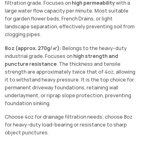
filtration grade. Focuses on
high permeability
with a
large water flow capacity per minute. Most suitable
for garden flower beds, French Drains, or light
landscape separation, effectively preventing soil from
clogging pipes.
8oz (approx. 270g/㎡):
Belongs to the heavy-duty
industrial grade. Focuses on
high strength and
puncture resistance
. The thickness and tensile
strength are approximately twice that of 4oz, allowing
it to withstand heavy pressure. It is the top choice for
permanent driveway foundations, retaining wall
underlayment, or riprap slope protection, preventing
foundation sinking.
Choose 4oz for drainage filtration needs; choose 8oz
for heavy-duty load-bearing or resistance to sharp
object punctures.