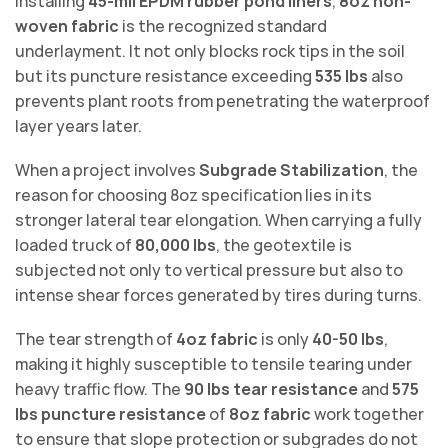
installing
45-mil EPDM rubber pond liners
,
8oz non-
woven fabric
is the recognized standard
underlayment. It not only blocks rock tips in the soil
but its puncture resistance exceeding
535 lbs
also
prevents plant roots from penetrating the waterproof
layer years later.
When a project involves
Subgrade Stabilization
, the
reason for choosing 8oz specification lies in its
stronger lateral tear elongation. When carrying a fully
loaded truck of
80,000 lbs
, the geotextile is
subjected not only to vertical pressure but also to
intense shear forces generated by tires during turns.
The tear strength of
4oz fabric
is only
40-50 lbs
,
making it highly susceptible to tensile tearing under
heavy traffic flow. The
90 lbs tear resistance
and
575
lbs puncture resistance
of
8oz fabric
work together
to ensure that slope protection or subgrades do not