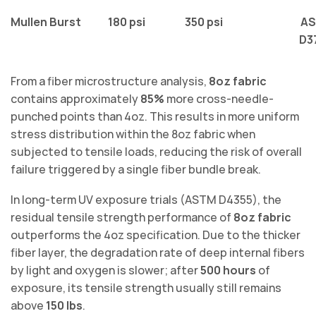
Mullen Burst
180 psi
350 psi
A
D3
From a fiber microstructure analysis,
8oz fabric
contains approximately
85%
more cross-needle-
punched points than 4oz. This results in more uniform
stress distribution within the 8oz fabric when
subjected to tensile loads, reducing the risk of overall
failure triggered by a single fiber bundle break.
In long-term UV exposure trials (ASTM D4355), the
residual tensile strength performance of
8oz fabric
outperforms the 4oz specification. Due to the thicker
fiber layer, the degradation rate of deep internal fibers
by light and oxygen is slower; after
500 hours
of
exposure, its tensile strength usually still remains
above
150 lbs
.