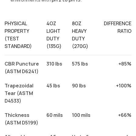
PHYSICAL
4OZ
8OZ
DIFFERENCE
PROPERTY
LIGHT
HEAVY
RATIO
(TEST
DUTY
DUTY
STANDARD)
(135G)
(270G)
CBR Puncture
310 lbs
575 lbs
+85%
(ASTM D6241)
Trapezoidal
45 lbs
90 lbs
+100%
Tear (ASTM
D4533)
Thickness
60 mils
100 mils
+66%
(ASTM D5199)