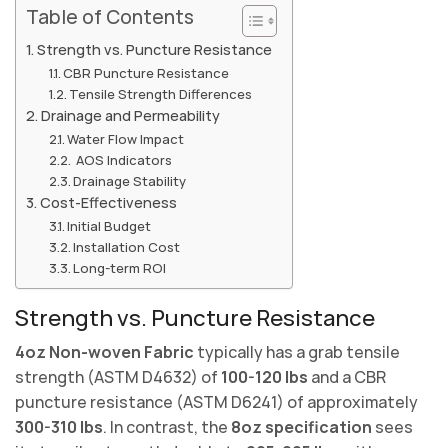
Table of Contents
Strength vs. Puncture Resistance
CBR Puncture Resistance
Tensile Strength Differences
Drainage and Permeability
Water Flow Impact
AOS Indicators
Drainage Stability
Cost-Effectiveness
Initial Budget
Installation Cost
Long-term ROI
Strength vs. Puncture Resistance
4oz Non-woven Fabric
typically has a grab tensile
strength (ASTM D4632) of
100-120 lbs
and a CBR
puncture resistance (ASTM D6241) of approximately
300-310 lbs
. In contrast, the
8oz specification
sees