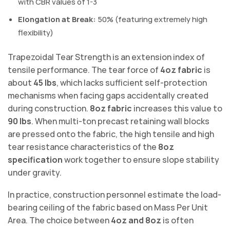
with CBR values of 1-3
Elongation at Break:
50% (featuring extremely high
flexibility)
Trapezoidal Tear Strength is an extension index of
tensile performance. The tear force of
4oz fabric
is
about
45 lbs
, which lacks sufficient self-protection
mechanisms when facing gaps accidentally created
during construction.
8oz fabric
increases this value to
90 lbs
. When multi-ton precast retaining wall blocks
are pressed onto the fabric, the high tensile and high
tear resistance characteristics of the
8oz
specification
work together to ensure slope stability
under gravity.
In practice, construction personnel estimate the load-
bearing ceiling of the fabric based on Mass Per Unit
Area. The choice between
4oz and 8oz
is often