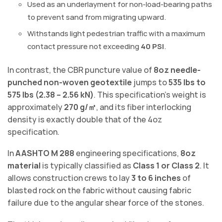
Used as an underlayment for non-load-bearing paths
to prevent sand from migrating upward.
Withstands light pedestrian traffic with a maximum
contact pressure not exceeding
40 PSI
.
In contrast, the CBR puncture value of
8oz needle-
punched non-woven geotextile
jumps to
535 lbs to
575 lbs (2.38 – 2.56 kN)
. This specification’s weight is
approximately
270 g/㎡
, and its fiber interlocking
density is exactly double that of the 4oz
specification.
In
AASHTO M 288
engineering specifications,
8oz
material
is typically classified as
Class 1 or Class 2
. It
allows construction crews to lay
3 to 6 inches
of
blasted rock on the fabric without causing fabric
failure due to the angular shear force of the stones.