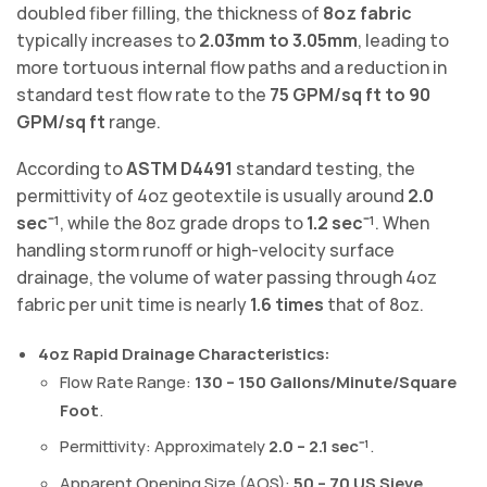
doubled fiber filling, the thickness of
8oz fabric
typically increases to
2.03mm to 3.05mm
, leading to
more tortuous internal flow paths and a reduction in
standard test flow rate to the
75 GPM/sq ft to 90
GPM/sq ft
range.
According to
ASTM D4491
standard testing, the
permittivity of 4oz geotextile is usually around
2.0
sec⁻¹
, while the 8oz grade drops to
1.2 sec⁻¹
. When
handling storm runoff or high-velocity surface
drainage, the volume of water passing through 4oz
fabric per unit time is nearly
1.6 times
that of 8oz.
4oz Rapid Drainage Characteristics:
Flow Rate Range:
130 – 150 Gallons/Minute/Square
Foot
.
Permittivity: Approximately
2.0 – 2.1 sec⁻¹
.
Apparent Opening Size (AOS):
50 – 70 US Sieve
.