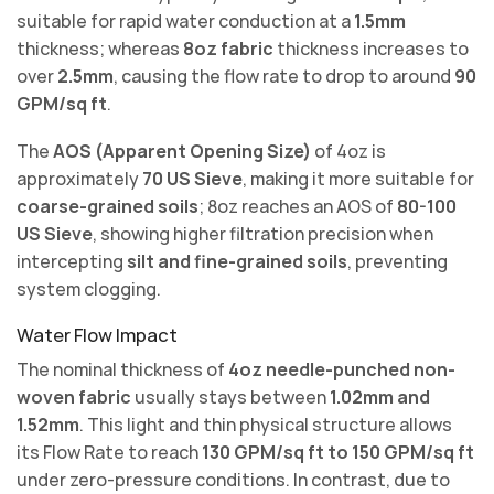
suitable for rapid water conduction at a
1.5mm
thickness; whereas
8oz fabric
thickness increases to
over
2.5mm
, causing the flow rate to drop to around
90
GPM/sq ft
.
The
AOS (Apparent Opening Size)
of 4oz is
approximately
70 US Sieve
, making it more suitable for
coarse-grained soils
; 8oz reaches an AOS of
80-100
US Sieve
, showing higher filtration precision when
intercepting
silt and fine-grained soils
, preventing
system clogging.
Water Flow Impact
The nominal thickness of
4oz needle-punched non-
woven fabric
usually stays between
1.02mm and
1.52mm
. This light and thin physical structure allows
its Flow Rate to reach
130 GPM/sq ft to 150 GPM/sq ft
under zero-pressure conditions. In contrast, due to