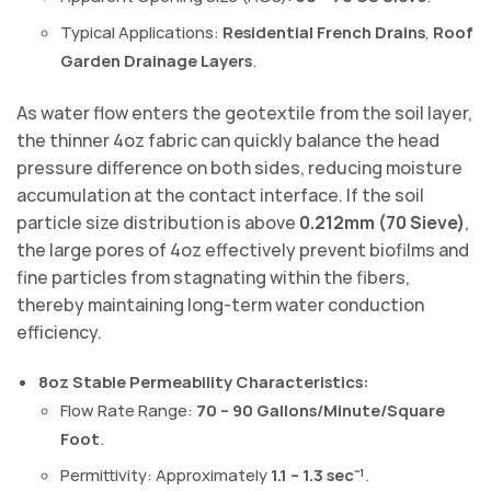
Typical Applications:
Residential French Drains
,
Roof
Garden Drainage Layers
.
As water flow enters the geotextile from the soil layer,
the thinner 4oz fabric can quickly balance the head
pressure difference on both sides, reducing moisture
accumulation at the contact interface. If the soil
particle size distribution is above
0.212mm (70 Sieve)
,
the large pores of 4oz effectively prevent biofilms and
fine particles from stagnating within the fibers,
thereby maintaining long-term water conduction
efficiency.
8oz Stable Permeability Characteristics:
Flow Rate Range:
70 – 90 Gallons/Minute/Square
Foot
.
Permittivity: Approximately
1.1 – 1.3 sec⁻¹
.