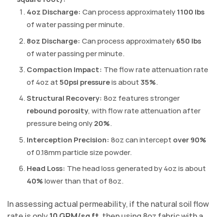
4oz Discharge:
Can process approximately
1100 lbs
of water passing per minute.
8oz Discharge:
Can process approximately
650 lbs
of water passing per minute.
Compaction Impact:
The flow rate attenuation rate
of 4oz at
50psi pressure
is about
35%
.
Structural Recovery:
8oz features stronger
rebound porosity
, with flow rate attenuation after
pressure being only
20%
.
Interception Precision:
8oz can intercept
over 90%
of 0.18mm particle size powder.
Head Loss:
The head loss generated by 4oz is about
40%
lower than that of 8oz.
In assessing actual permeability, if the natural soil flow
rate is only
10 GPM/sq ft
, then using 8oz fabric with a