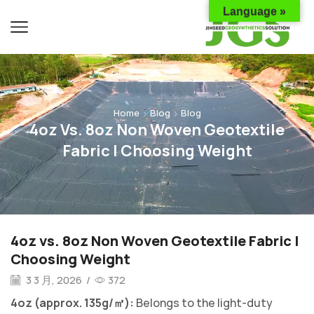
Language »
Home
Blog
Blog
4oz Vs. 8oz Non Woven Geotextile
Fabric | Choosing Weight
4oz vs. 8oz Non Woven Geotextile Fabric |
Choosing Weight
3 3 月, 2026
/
372
4oz (approx. 135g/㎡):
Belongs to the light-duty