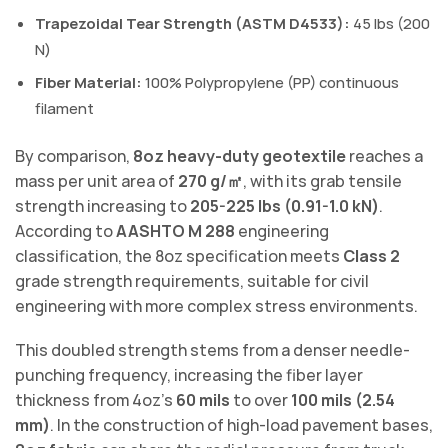
Trapezoidal Tear Strength (ASTM D4533):
45 lbs (200
N)
Fiber Material:
100% Polypropylene (PP) continuous
filament
By comparison,
8oz heavy-duty geotextile
reaches a
mass per unit area of
270 g/㎡
, with its grab tensile
strength increasing to
205-225 lbs (0.91-1.0 kN)
.
According to
AASHTO M 288
engineering
classification, the 8oz specification meets
Class 2
grade strength requirements, suitable for civil
engineering with more complex stress environments.
This doubled strength stems from a denser needle-
punching frequency, increasing the fiber layer
thickness from 4oz’s
60 mils
to over
100 mils (2.54
mm)
. In the construction of high-load pavement bases,