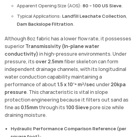
Apparent Opening Size (AOS):
80 – 100 US Sieve
.
Typical Applications:
Landfill Leachate Collection
,
Dam Backslope Filtration
.
Although 8oz fabric has a lower flow rate, it possesses
superior
Transmissivity (In-plane water
conductivity)
in high-pressure environments. Under
pressure, its
over 2.5mm
fiber skeleton can form
independent drainage channels, with its longitudinal
water conduction capability maintaining a
performance of about
1.5 x 10⁻⁴ m²/sec
under
20kpa
pressure
. This characteristic is vital in slope
protection engineering because it filters out sand as
fine as
0.15mm
through its
100 Sieve
pore size while
draining moisture.
Hydraulic Performance Comparison Reference (per
square foot):