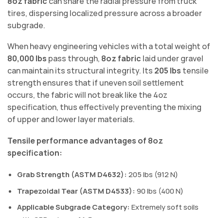
8oz fabric
can share the radial pressure from truck
tires, dispersing localized pressure across a broader
subgrade.
When heavy engineering vehicles with a total weight of
80,000 lbs
pass through,
8oz fabric
laid under gravel
can maintain its structural integrity. Its
205 lbs
tensile
strength ensures that if uneven soil settlement
occurs, the fabric will not break like the 4oz
specification, thus effectively preventing the mixing
of upper and lower layer materials.
Tensile performance advantages of 8oz
specification:
Grab Strength (ASTM D4632):
205 lbs (912 N)
Trapezoidal Tear (ASTM D4533):
90 lbs (400 N)
Applicable Subgrade Category:
Extremely soft soils