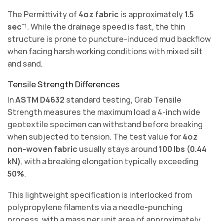
The Permittivity of
4oz fabric
is approximately
1.5
sec⁻¹
. While the drainage speed is fast, the thin
structure is prone to puncture-induced mud backflow
when facing harsh working conditions with mixed silt
and sand.
Tensile Strength Differences
In
ASTM D4632
standard testing, Grab Tensile
Strength measures the maximum load a 4-inch wide
geotextile specimen can withstand before breaking
when subjected to tension. The test value for
4oz
non-woven fabric
usually stays around
100 lbs (0.44
kN)
, with a breaking elongation typically exceeding
50%
.
This lightweight specification is interlocked from
polypropylene filaments via a needle-punching
process, with a mass per unit area of approximately