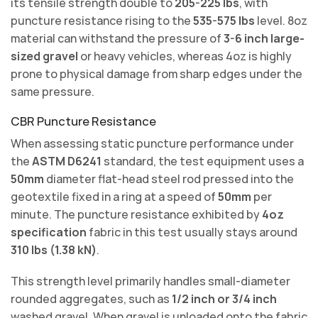
its tensile strength double to
205-225 lbs
, with
puncture resistance rising to the
535-575 lbs
level. 8oz
material can withstand the pressure of
3-6 inch large-
sized gravel
or heavy vehicles, whereas 4oz is highly
prone to physical damage from sharp edges under the
same pressure.
CBR Puncture Resistance
When assessing static puncture performance under
the
ASTM D6241
standard, the test equipment uses a
50mm
diameter flat-head steel rod pressed into the
geotextile fixed in a ring at a speed of
50mm
per
minute. The puncture resistance exhibited by
4oz
specification
fabric in this test usually stays around
310 lbs (1.38 kN)
.
This strength level primarily handles small-diameter
rounded aggregates, such as
1/2 inch or 3/4 inch
washed gravel. When gravel is unloaded onto the fabric