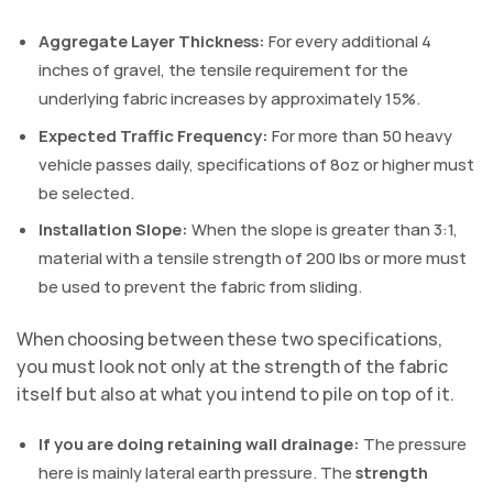
Aggregate Layer Thickness:
For every additional 4
inches of gravel, the tensile requirement for the
underlying fabric increases by approximately 15%.
Expected Traffic Frequency:
For more than 50 heavy
vehicle passes daily, specifications of 8oz or higher must
be selected.
Installation Slope:
When the slope is greater than 3:1,
material with a tensile strength of 200 lbs or more must
be used to prevent the fabric from sliding.
When choosing between these two specifications,
you must look not only at the strength of the fabric
itself but also at what you intend to pile on top of it.
If you are doing retaining wall drainage:
The pressure
here is mainly lateral earth pressure. The
strength