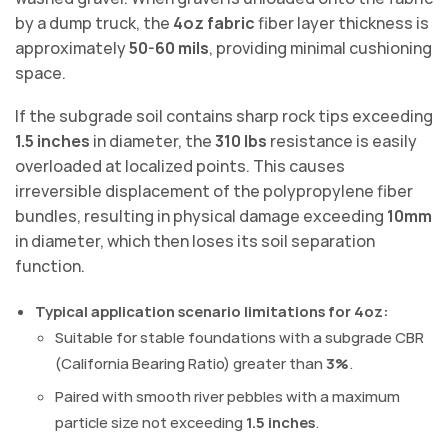
by a dump truck, the
4oz fabric
fiber layer thickness is
approximately
50-60 mils
, providing minimal cushioning
space.
If the subgrade soil contains sharp rock tips exceeding
1.5 inches
in diameter, the
310 lbs
resistance is easily
overloaded at localized points. This causes
irreversible displacement of the polypropylene fiber
bundles, resulting in physical damage exceeding
10mm
in diameter, which then loses its soil separation
function.
Typical application scenario limitations for 4oz:
Suitable for stable foundations with a subgrade CBR
(California Bearing Ratio) greater than
3%
.
Paired with smooth river pebbles with a maximum
particle size not exceeding
1.5 inches
.