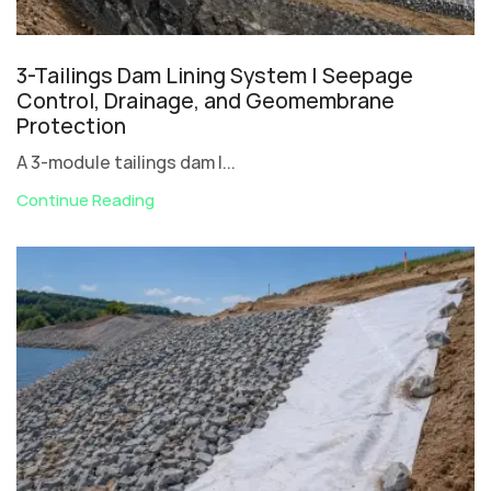
3-Tailings Dam Lining System | Seepage
Control, Drainage, and Geomembrane
Protection
A 3-module tailings dam l...
Continue Reading