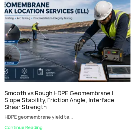
Smooth vs Rough HDPE Geomembrane |
Slope Stability, Friction Angle, Interface
Shear Strength
HDPE geomembrane yield te...
Continue Reading