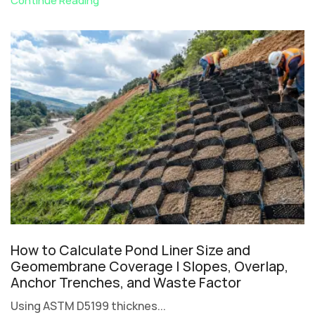
Continue Reading
How to Calculate Pond Liner Size and
Geomembrane Coverage | Slopes, Overlap,
Anchor Trenches, and Waste Factor
Using ASTM D5199 thicknes...