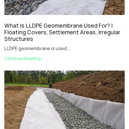
What Is LLDPE Geomembrane Used For? |
Floating Covers, Settlement Areas, Irregular
Structures
LLDPE geomembrane is used...
Continue Reading