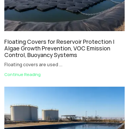
Floating Covers for Reservoir Protection |
Algae Growth Prevention, VOC Emission
Control, Buoyancy Systems
Floating covers are used ...
Continue Reading