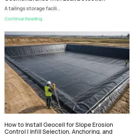
A tailings storage facili...
Continue Reading
How to Install Geocell for Slope Erosion
Control | Infill Selection, Anchoring, and