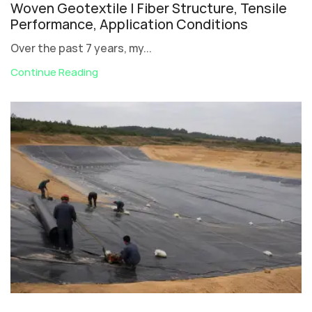
Woven Geotextile | Fiber Structure, Tensile
Performance, Application Conditions
Over the past 7 years, my...
Continue Reading