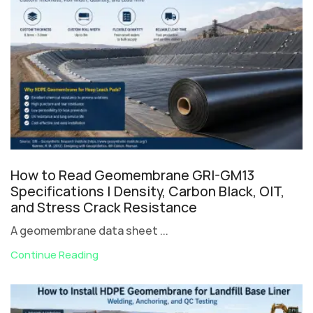
How to Read Geomembrane GRI-GM13
Specifications | Density, Carbon Black, OIT,
and Stress Crack Resistance
A geomembrane data sheet ...
Continue Reading