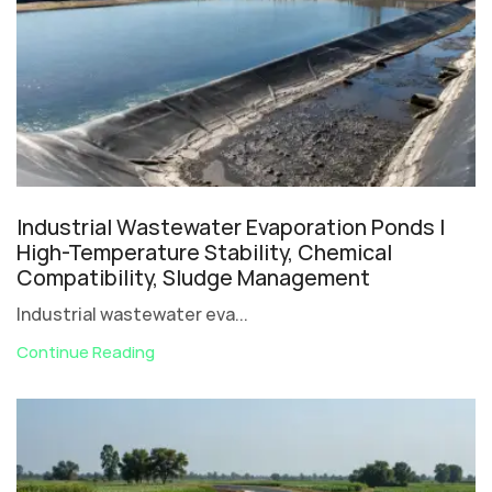
Industrial Wastewater Evaporation Ponds |
High-Temperature Stability, Chemical
Compatibility, Sludge Management
Industrial wastewater eva...
Continue Reading