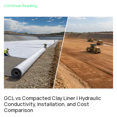
Continue Reading
GCL vs Compacted Clay Liner | Hydraulic
Conductivity, Installation, and Cost
Comparison