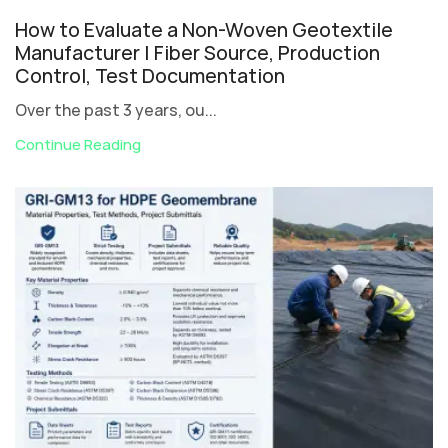
How to Evaluate a Non-Woven Geotextile
Manufacturer | Fiber Source, Production
Control, Test Documentation
Over the past 3 years, ou...
Continue Reading