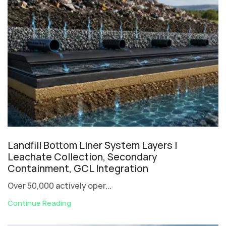
Landfill Bottom Liner System Layers |
Leachate Collection, Secondary
Containment, GCL Integration
Over 50,000 actively oper...
Continue Reading