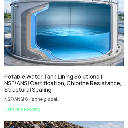
Potable Water Tank Lining Solutions |
NSF/ANSI Certification, Chlorine Resistance,
Structural Sealing
NSF/ANSI 61 is the global...
Continue Reading