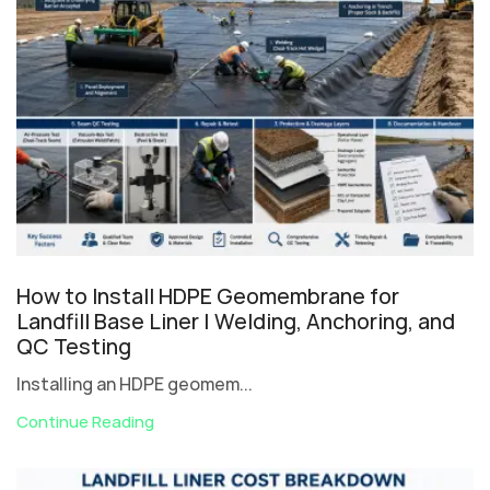
How to Install HDPE Geomembrane for
Landfill Base Liner | Welding, Anchoring, and
QC Testing
Installing an HDPE geomem...
Continue Reading