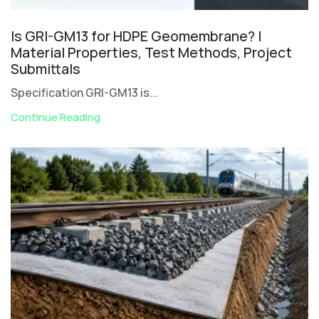
Is GRI-GM13 for HDPE Geomembrane? |
Material Properties, Test Methods, Project
Submittals
Specification GRI-GM13 is...
Continue Reading