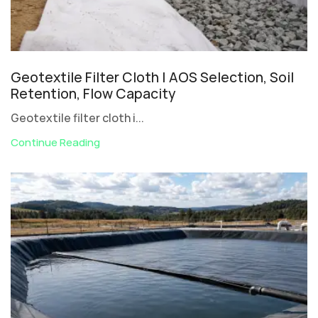
Geotextile Filter Cloth | AOS Selection, Soil
Retention, Flow Capacity
Geotextile filter cloth i...
Continue Reading