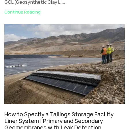
GCL (Geosynthetic Clay Li...
Continue Reading
How to Specify a Tailings Storage Facility
Liner System | Primary and Secondary
Geomembranes with Leak Detection