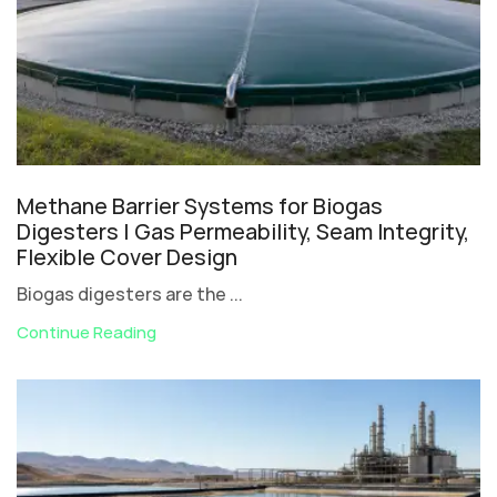
Methane Barrier Systems for Biogas
Digesters | Gas Permeability, Seam Integrity,
Flexible Cover Design
Biogas digesters are the ...
Continue Reading