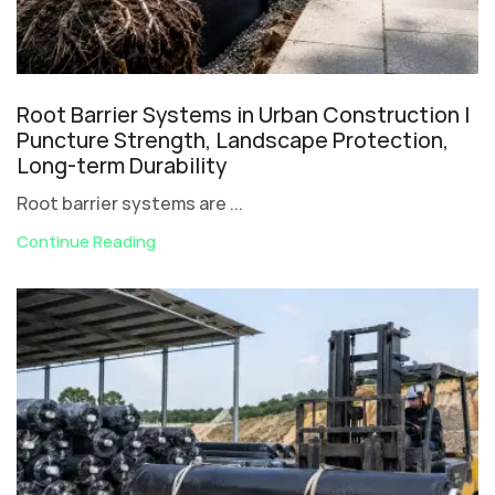
Root Barrier Systems in Urban Construction |
Puncture Strength, Landscape Protection,
Long-term Durability
Root barrier systems are ...
Continue Reading