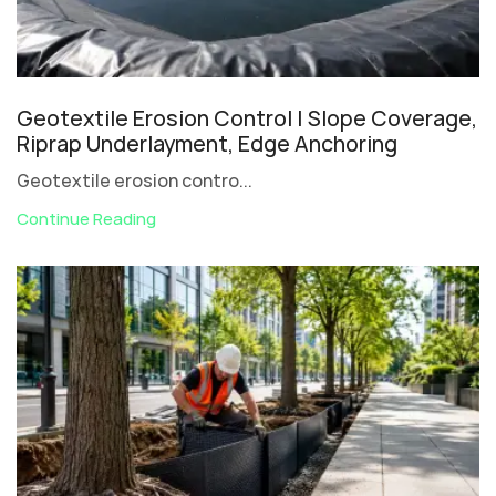
Geotextile Erosion Control | Slope Coverage,
Riprap Underlayment, Edge Anchoring
Geotextile erosion contro...
Continue Reading