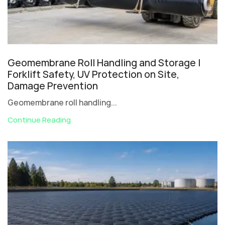
Geomembrane Roll Handling and Storage |
Forklift Safety, UV Protection on Site,
Damage Prevention
Geomembrane roll handling...
Continue Reading