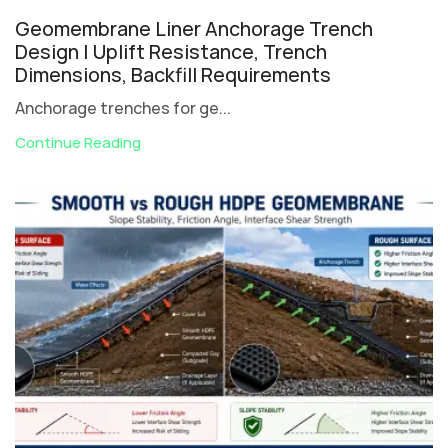
Geomembrane Liner Anchorage Trench
Design | Uplift Resistance, Trench
Dimensions, Backfill Requirements
Anchorage trenches for ge...
Continue Reading