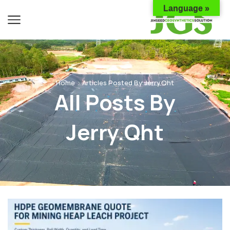
Language »
Home
Articles Posted By
Jerry.qht
All Posts By
Jerry.qht