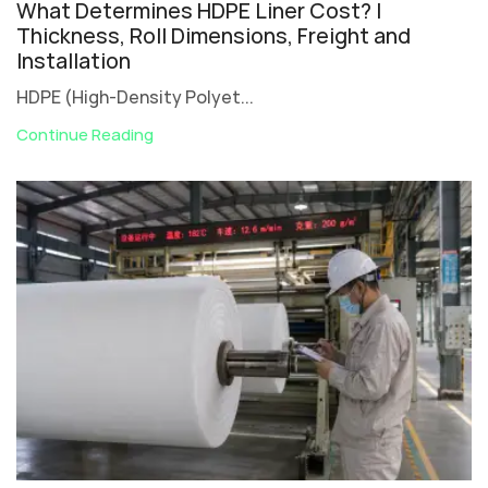
What Determines HDPE Liner Cost? |
Thickness, Roll Dimensions, Freight and
Installation
HDPE (High-Density Polyet...
Continue Reading