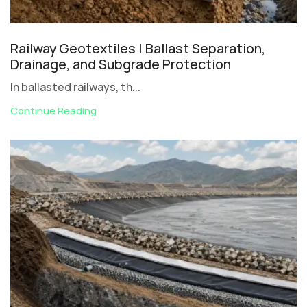
Railway Geotextiles | Ballast Separation,
Drainage, and Subgrade Protection
In ballasted railways, th...
Continue Reading