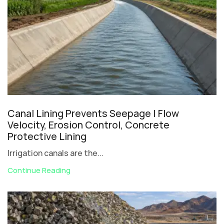
Canal Lining Prevents Seepage | Flow
Velocity, Erosion Control, Concrete
Protective Lining
Irrigation canals are the...
Continue Reading