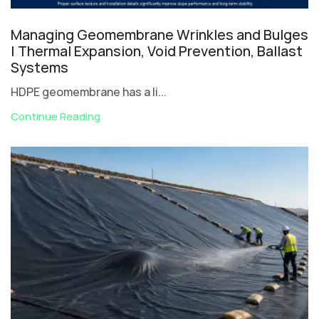
Managing Geomembrane Wrinkles and Bulges
| Thermal Expansion, Void Prevention, Ballast
Systems
HDPE geomembrane has a li...
Continue Reading