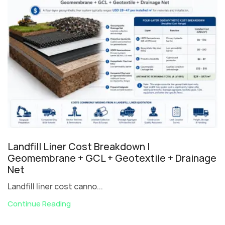
Landfill Liner Cost Breakdown |
Geomembrane + GCL + Geotextile + Drainage
Net
Landfill liner cost canno...
Continue Reading