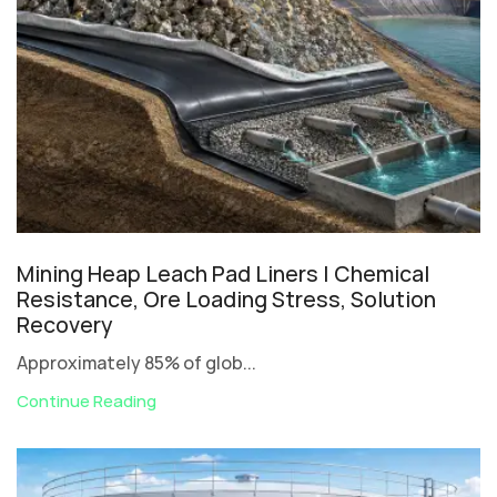
Mining Heap Leach Pad Liners | Chemical
Resistance, Ore Loading Stress, Solution
Recovery
Approximately 85% of glob...
Continue Reading