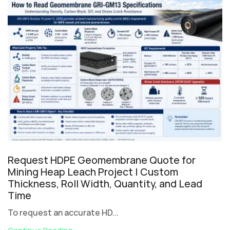
Request HDPE Geomembrane Quote for
Mining Heap Leach Project | Custom
Thickness, Roll Width, Quantity, and Lead
Time
To request an accurate HD...