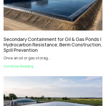
Secondary Containment for Oil & Gas Ponds |
Hydrocarbon Resistance, Berm Construction,
Spill Prevention
Once an oil or gas storag...
Continue Reading