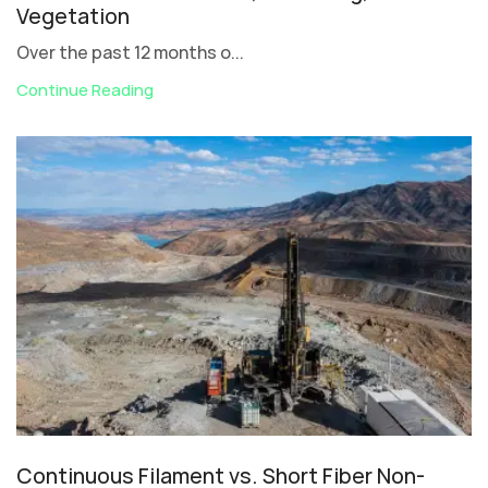
Vegetation
Over the past 12 months o...
Continue Reading
Continuous Filament vs. Short Fiber Non-