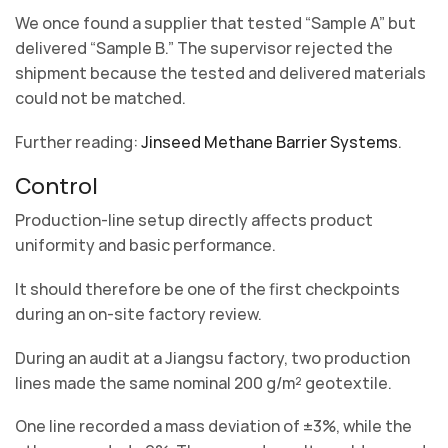
We once found a supplier that tested “Sample A” but
delivered “Sample B.” The supervisor rejected the
shipment because the tested and delivered materials
could not be matched.
Further reading:
Jinseed Methane Barrier Systems
.
Control
Production-line setup directly affects product
uniformity and basic performance.
It should therefore be one of the first checkpoints
during an on-site factory review.
During an audit at a Jiangsu factory, two production
lines made the same nominal 200 g/m² geotextile.
One line recorded a mass deviation of ±3%, while the