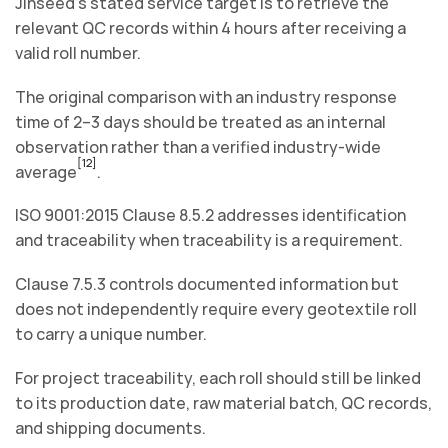
Jinseed’s stated service target is to retrieve the
relevant QC records within 4 hours after receiving a
valid roll number.
The original comparison with an industry response
time of 2–3 days should be treated as an internal
observation rather than a verified industry-wide
[12]
average
.
ISO 9001:2015 Clause 8.5.2 addresses identification
and traceability when traceability is a requirement.
Clause 7.5.3 controls documented information but
does not independently require every geotextile roll
to carry a unique number.
For project traceability, each roll should still be linked
to its production date, raw material batch, QC records,
and shipping documents.