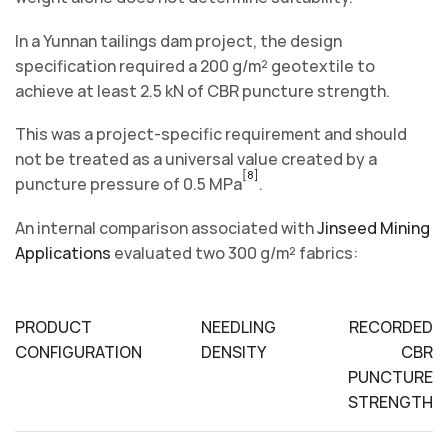
In a Yunnan tailings dam project, the design
specification required a 200 g/m² geotextile to
achieve at least 2.5 kN of CBR puncture strength.
This was a project-specific requirement and should
not be treated as a universal value created by a
[8]
puncture pressure of 0.5 MPa
.
An internal comparison associated with
Jinseed Mining
Applications
evaluated two 300 g/m² fabrics:
PRODUCT
NEEDLING
RECORDED
CONFIGURATION
DENSITY
CBR
PUNCTURE
STRENGTH