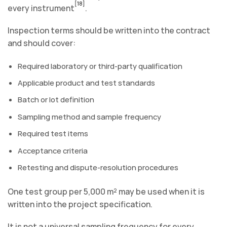
[18]
every instrument
.
Inspection terms should be written into the contract
and should cover:
Required laboratory or third-party qualification
Applicable product and test standards
Batch or lot definition
Sampling method and sample frequency
Required test items
Acceptance criteria
Retesting and dispute-resolution procedures
One test group per 5,000 m² may be used when it is
written into the project specification.
It is not a universal sampling frequency for every