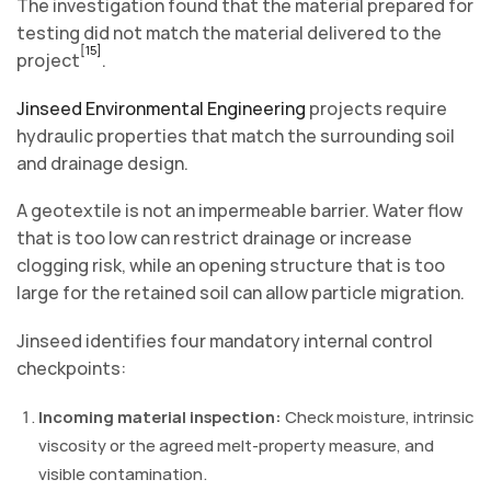
The investigation found that the material prepared for
testing did not match the material delivered to the
[15]
project
.
Jinseed Environmental Engineering
projects require
hydraulic properties that match the surrounding soil
and drainage design.
A geotextile is not an impermeable barrier. Water flow
that is too low can restrict drainage or increase
clogging risk, while an opening structure that is too
large for the retained soil can allow particle migration.
Jinseed identifies four mandatory internal control
checkpoints:
Incoming material inspection:
Check moisture, intrinsic
viscosity or the agreed melt-property measure, and
visible contamination.