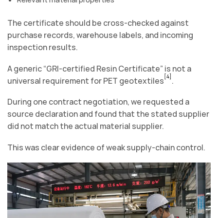
The certificate should be cross-checked against
purchase records, warehouse labels, and incoming
inspection results.
A generic “GRI-certified Resin Certificate” is not a
[4]
universal requirement for PET geotextiles
.
During one contract negotiation, we requested a
source declaration and found that the stated supplier
did not match the actual material supplier.
This was clear evidence of weak supply-chain control.