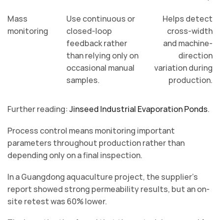
Mass
Use continuous or
Helps detect
monitoring
closed-loop
cross-width
feedback rather
and machine-
than relying only on
direction
occasional manual
variation during
samples.
production.
Further reading:
Jinseed Industrial Evaporation Ponds
.
Process control means monitoring important
parameters throughout production rather than
depending only on a final inspection.
In a Guangdong aquaculture project, the supplier’s
report showed strong permeability results, but an on-
site retest was 60% lower.