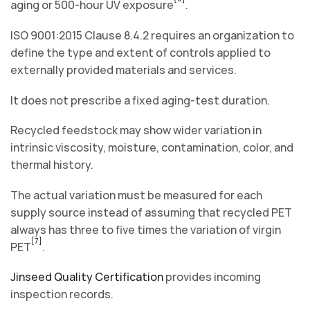
aging or 500-hour UV exposure
.
ISO 9001:2015 Clause 8.4.2 requires an organization to
define the type and extent of controls applied to
externally provided materials and services.
It does not prescribe a fixed aging-test duration.
Recycled feedstock may show wider variation in
intrinsic viscosity, moisture, contamination, color, and
thermal history.
The actual variation must be measured for each
supply source instead of assuming that recycled PET
always has three to five times the variation of virgin
[7]
PET
.
Jinseed Quality Certification
provides incoming
inspection records.