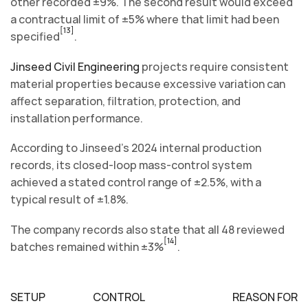
other recorded ±9%. The second result would exceed
a contractual limit of ±5% where that limit had been
[13]
specified
.
Jinseed Civil Engineering
projects require consistent
material properties because excessive variation can
affect separation, filtration, protection, and
installation performance.
According to Jinseed’s 2024 internal production
records, its closed-loop mass-control system
achieved a stated control range of ±2.5%, with a
typical result of ±1.8%.
The company records also state that all 48 reviewed
[14]
batches remained within ±3%
.
SETUP
CONTROL
REASON FOR