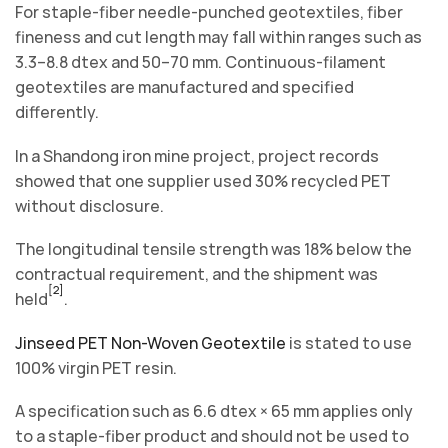
For staple-fiber needle-punched geotextiles, fiber
fineness and cut length may fall within ranges such as
3.3–8.8 dtex and 50–70 mm. Continuous-filament
geotextiles are manufactured and specified
differently.
In a Shandong iron mine project, project records
showed that one supplier used 30% recycled PET
without disclosure.
The longitudinal tensile strength was 18% below the
contractual requirement, and the shipment was
[2]
held
.
Jinseed PET Non-Woven Geotextile
is stated to use
100% virgin PET resin.
A specification such as 6.6 dtex × 65 mm applies only
to a staple-fiber product and should not be used to