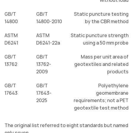
GB/T
GB/T
Static puncture testing
14800
14800-2010
by the CBR method
ASTM
ASTM
Static puncture strength
D6241
D6241-22a
using a 50 mm probe
GB/T
GB/T
Mass per unit area of
13762
13762-
geotextiles and related
2009
products
GB/T
GB/T
Polyethylene
17643
17643-
geomembrane
2025
requirements; not a PET
geotextile test method
The original list referred to eight standards but named
only seven.