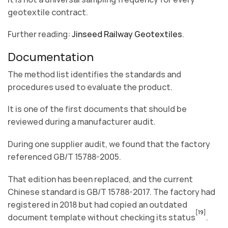
geotextile contract.
Further reading:
Jinseed Railway Geotextiles
.
Documentation
The method list identifies the standards and
procedures used to evaluate the product.
It is one of the first documents that should be
reviewed during a manufacturer audit.
During one supplier audit, we found that the factory
referenced GB/T 15788-2005.
That edition has been replaced, and the current
Chinese standard is GB/T 15788-2017. The factory had
registered in 2018 but had copied an outdated
[19]
document template without checking its status
.