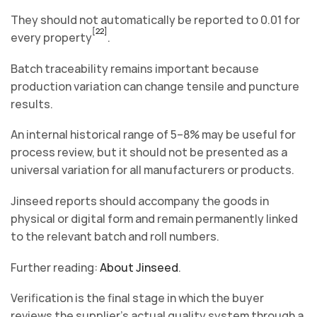
They should not automatically be reported to 0.01 for
[22]
every property
.
Batch traceability remains important because
production variation can change tensile and puncture
results.
An internal historical range of 5–8% may be useful for
process review, but it should not be presented as a
universal variation for all manufacturers or products.
Jinseed reports should accompany the goods in
physical or digital form and remain permanently linked
to the relevant batch and roll numbers.
Further reading:
About Jinseed
.
Verification is the final stage in which the buyer
reviews the supplier’s actual quality system through a