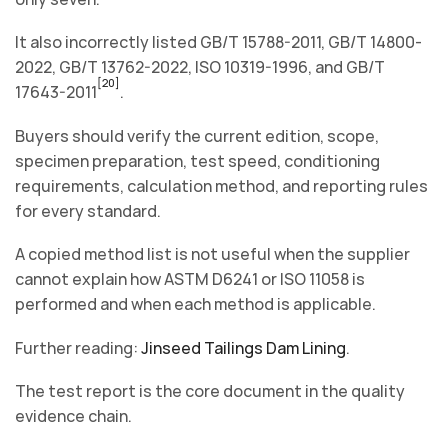
It also incorrectly listed GB/T 15788-2011, GB/T 14800-
2022, GB/T 13762-2022, ISO 10319-1996, and GB/T
[20]
17643-2011
.
Buyers should verify the current edition, scope,
specimen preparation, test speed, conditioning
requirements, calculation method, and reporting rules
for every standard.
A copied method list is not useful when the supplier
cannot explain how ASTM D6241 or ISO 11058 is
performed and when each method is applicable.
Further reading:
Jinseed Tailings Dam Lining
.
The test report is the core document in the quality
evidence chain.