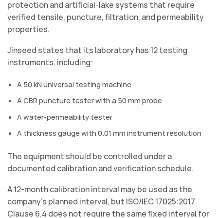
protection and artificial-lake systems that require
verified tensile, puncture, filtration, and permeability
properties.
Jinseed states that its laboratory has 12 testing
instruments, including:
A 50 kN universal testing machine
A CBR puncture tester with a 50 mm probe
A water-permeability tester
A thickness gauge with 0.01 mm instrument resolution
The equipment should be controlled under a
documented calibration and verification schedule.
A 12-month calibration interval may be used as the
company’s planned interval, but ISO/IEC 17025:2017
Clause 6.4 does not require the same fixed interval for