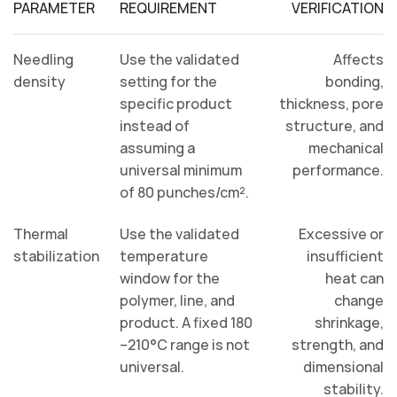
PARAMETER
REQUIREMENT
VERIFICATION
Needling
Use the validated
Affects
density
setting for the
bonding,
specific product
thickness, pore
instead of
structure, and
assuming a
mechanical
universal minimum
performance.
of 80 punches/cm².
Thermal
Use the validated
Excessive or
stabilization
temperature
insufficient
window for the
heat can
polymer, line, and
change
product. A fixed 180
shrinkage,
–210°C range is not
strength, and
universal.
dimensional
stability.