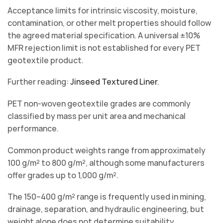
Acceptance limits for intrinsic viscosity, moisture,
contamination, or other melt properties should follow
the agreed material specification. A universal ±10%
MFR rejection limit is not established for every PET
geotextile product.
Further reading:
Jinseed Textured Liner
.
PET non-woven geotextile grades are commonly
classified by mass per unit area and mechanical
performance.
Common product weights range from approximately
100 g/m² to 800 g/m², although some manufacturers
offer grades up to 1,000 g/m².
The 150–400 g/m² range is frequently used in mining,
drainage, separation, and hydraulic engineering, but
weight alone does not determine suitability.