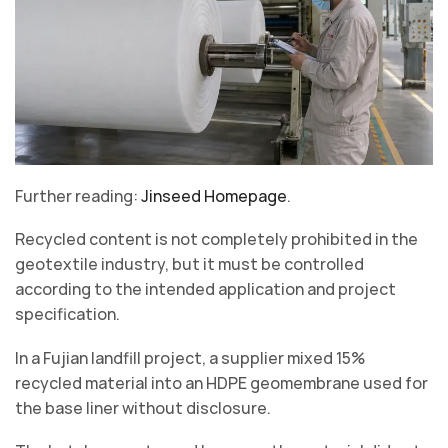
Further reading:
Jinseed Homepage
.
Recycled content is not completely prohibited in the
geotextile industry, but it must be controlled
according to the intended application and project
specification.
In a Fujian landfill project, a supplier mixed 15%
recycled material into an HDPE geomembrane used for
the base liner without disclosure.