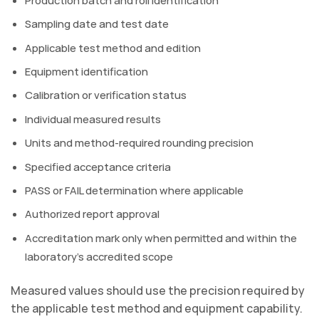
Sampling date and test date
Applicable test method and edition
Equipment identification
Calibration or verification status
Individual measured results
Units and method-required rounding precision
Specified acceptance criteria
PASS or FAIL determination where applicable
Authorized report approval
Accreditation mark only when permitted and within the
laboratory’s accredited scope
Measured values should use the precision required by
the applicable test method and equipment capability.