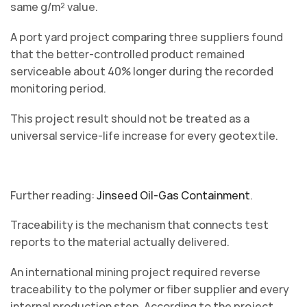
same g/m² value.
A port yard project comparing three suppliers found
that the better-controlled product remained
serviceable about 40% longer during the recorded
monitoring period.
This project result should not be treated as a
universal service-life increase for every geotextile.
Further reading:
Jinseed Oil-Gas Containment
.
Traceability is the mechanism that connects test
reports to the material actually delivered.
An international mining project required reverse
traceability to the polymer or fiber supplier and every
internal production step. According to the project