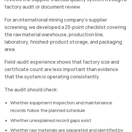
factory audit or document review.
For an international mining company’s supplier
screening, we developed a 23-point checklist covering
the raw material warehouse, production line,
laboratory, finished-product storage, and packaging
area.
Field-audit experience shows that factory size and
certificate count are less important than evidence
that the system is operating consistently.
The audit should check:
Whether equipment inspection and maintenance
records follow the planned schedule
Whether unexplained record gaps exist
Whether raw materials are separated and identified by