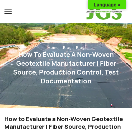
Language »
Home
Blog
Blog
How To Evaluate A Non-Woven
Geotextile Manufacturer | Fiber
Source, Production Control, Test
Documentation
How to Evaluate a Non-Woven Geotextile
Manufacturer | Fiber Source, Production