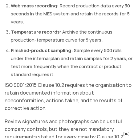
Web-mass recording:
Record production data every 30
seconds in the MES system and retain the records for 5
years.
Temperature records:
Archive the continuous
production-temperature curve for 5 years.
Finished-product sampling:
Sample every 500 rolls
under the internal plan and retain samples for 2 years, or
test more frequently when the contract or product
standard requires it.
ISO 9001:2015 Clause 10.2 requires the organization to
retain documented information about
nonconformities, actions taken, and the results of
corrective action.
Review signatures and photographs can be useful
company controls, but they are not mandatory
[16]
requirements stated for every case by Clause 10.2
.