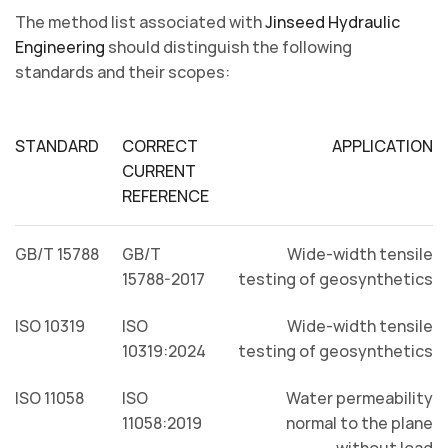
The method list associated with
Jinseed Hydraulic
Engineering
should distinguish the following
standards and their scopes:
STANDARD
CORRECT
APPLICATION
CURRENT
REFERENCE
GB/T 15788
GB/T
Wide-width tensile
15788-2017
testing of geosynthetics
ISO 10319
ISO
Wide-width tensile
10319:2024
testing of geosynthetics
ISO 11058
ISO
Water permeability
11058:2019
normal to the plane
without load