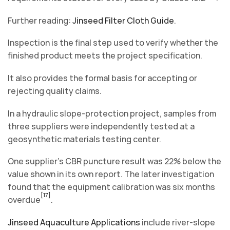
Further reading:
Jinseed Filter Cloth Guide
.
Inspection is the final step used to verify whether the
finished product meets the project specification.
It also provides the formal basis for accepting or
rejecting quality claims.
In a hydraulic slope-protection project, samples from
three suppliers were independently tested at a
geosynthetic materials testing center.
One supplier’s CBR puncture result was 22% below the
value shown in its own report. The later investigation
found that the equipment calibration was six months
[17]
overdue
.
Jinseed Aquaculture Applications
include river-slope