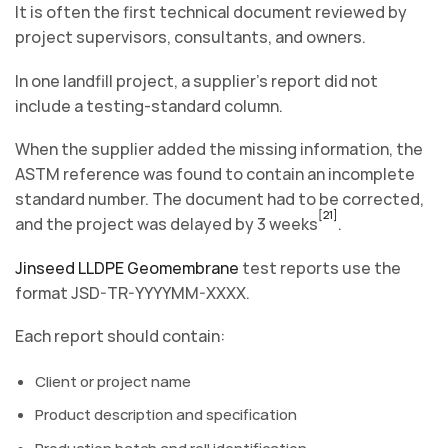
It is often the first technical document reviewed by
project supervisors, consultants, and owners.
In one landfill project, a supplier’s report did not
include a testing-standard column.
When the supplier added the missing information, the
ASTM reference was found to contain an incomplete
standard number. The document had to be corrected,
[21]
and the project was delayed by 3 weeks
.
Jinseed LLDPE Geomembrane
test reports use the
format JSD-TR-YYYYMM-XXXX.
Each report should contain:
Client or project name
Product description and specification
Production batch and roll identification