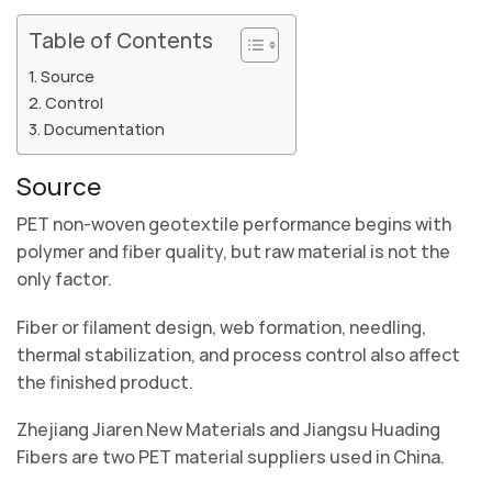
Table of Contents
Source
Control
Documentation
Source
PET non-woven geotextile performance begins with
polymer and fiber quality, but raw material is not the
only factor.
Fiber or filament design, web formation, needling,
thermal stabilization, and process control also affect
the finished product.
Zhejiang Jiaren New Materials and Jiangsu Huading
Fibers are two PET material suppliers used in China.