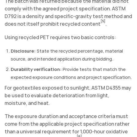
The batch was returned because the material did not
comply with the agreed project specification. ASTM
D792 is a density and specific-gravity test method and
[5]
does not itself prohibit recycled content
.
Using recycled PET requires two basic controls:
Disclosure:
State the recycled percentage, material
source, and intended application during bidding.
Durability verification:
Provide tests that match the
expected exposure conditions and project specification.
For geotextiles exposed to sunlight, ASTM D4355 may
be used to evaluate deterioration from light,
moisture, and heat.
The exposure duration and acceptance criteria must
come from the applicable project specification rather
than a universal requirement for 1,000-hour oxidative
[6]