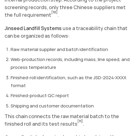
screening records, only three Chinese suppliers met
[10]
the full requirement
.
Jinseed Landfill Systems
use a traceability chain that
can be organized as follows:
Raw material supplier and batch identification
Web-production records, including mass, line speed, and
process temperature
Finished-roll identification, such as the JSD-2024-XXXX
format
Finished-product QC report
Shipping and customer documentation
This chain connects the raw material batch to the
[11]
finished roll and its test results
.