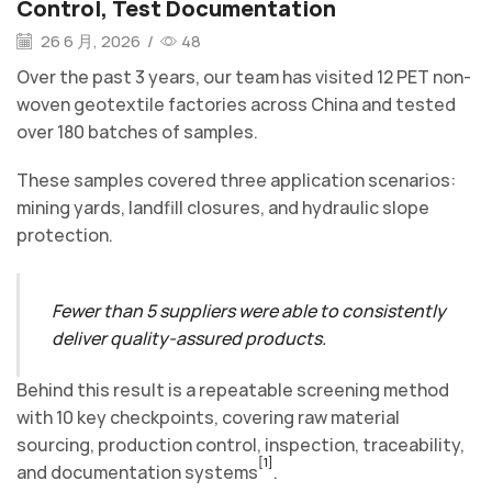
Control, Test Documentation
26 6 月, 2026
/
48
Over the past 3 years, our team has visited 12 PET non-
woven geotextile factories across China and tested
over 180 batches of samples.
These samples covered three application scenarios:
mining yards, landfill closures, and hydraulic slope
protection.
Fewer than 5 suppliers were able to consistently
deliver quality-assured products.
Behind this result is a repeatable screening method
with 10 key checkpoints, covering raw material
sourcing, production control, inspection, traceability,
[1]
and documentation systems
.