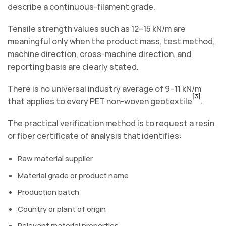
describe a continuous-filament grade.
Tensile strength values such as 12–15 kN/m are
meaningful only when the product mass, test method,
machine direction, cross-machine direction, and
reporting basis are clearly stated.
There is no universal industry average of 9–11 kN/m
[3]
that applies to every PET non-woven geotextile
.
The practical verification method is to request a resin
or fiber certificate of analysis that identifies:
Raw material supplier
Material grade or product name
Production batch
Country or plant of origin
Relevant material properties