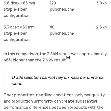
6.6 dtex × 65 mm
120
3.8 kN
staple-fiber
punches/cm²
configuration
3.3 dtex × 50 mm
80
2.6 kN
staple-fiber
punches/cm²
configuration
In this comparison, the 3.8 kN result was approximately
[9]
46% higher than the 2.6 kN result
.
Grade selection cannot rely on mass per unit area
alone.
Fiber properties, needling conditions, polymer quality,
and production uniformity can create substantial
performance differences between products with the